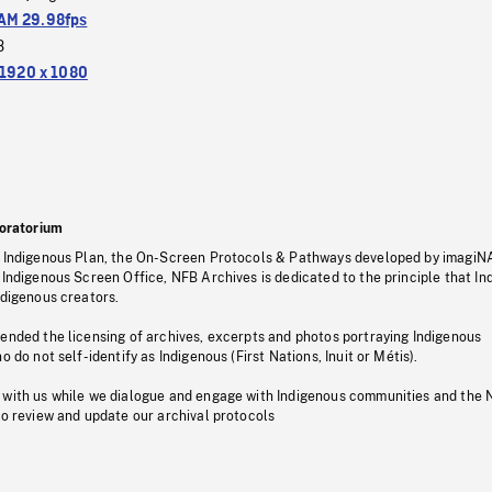
M 29.98fps
3
1920 x 1080
oratorium
s Indigenous Plan, the On-Screen Protocols & Pathways developed by imagiN
 Indigenous Screen Office, NFB Archives is dedicated to the principle that I
ndigenous creators.
pended the licensing of archives, excerpts and photos portraying Indigenous
o do not self-identify as Indigenous (First Nations, Inuit or Métis).
 with us while we dialogue and engage with Indigenous communities and the 
to review and update our archival protocols