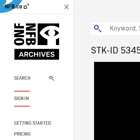
NFB.ca
STK-ID 534
SEARCH
SIGN IN
GETTING STARTED
PRICING