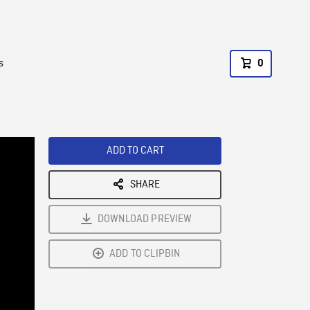
s
0
ADD TO CART
SHARE
DOWNLOAD PREVIEW
ADD TO CLIPBIN