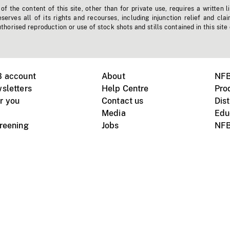
f the content of this site, other than for private use, requires a written l
erves all of its rights and recourses, including injunction relief and clai
horised reproduction or use of stock shots and stills contained in this site
B account
About
NFB
sletters
Help Centre
Pro
r you
Contact us
Dist
Media
Edu
creening
Jobs
NFB
Instagram
Vimeo
X
ile devices