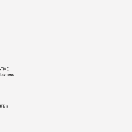
ATIVE,
ndigenous
NFB’s