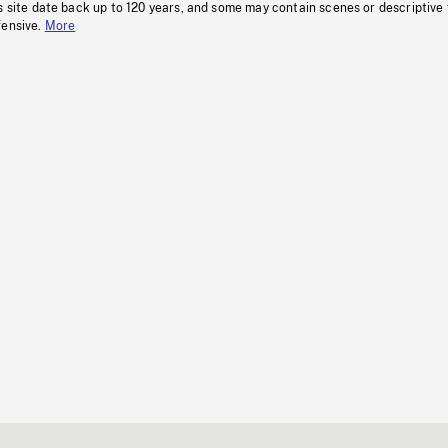
s site date back up to 120 years, and some may contain scenes or descriptive
fensive.
More