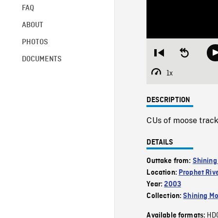
FAQ
ABOUT
PHOTOS
Restart
Seek
DOCUMENTS
from
backward
beginning
10
1x
Playback
seconds
Rate
DESCRIPTION
CUs of moose track
DETAILS
Outtake from:
Shining
Location:
Prophet Riv
Year:
2003
Collection:
Shining Mo
HD
Available formats: