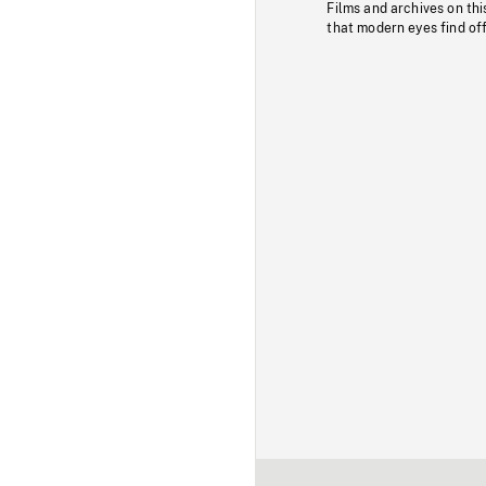
Films and archives on thi
that modern eyes find of