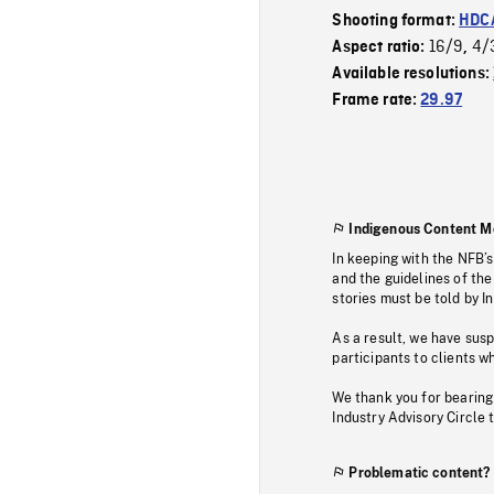
Shooting format:
HDCA
16/9
4/
Aspect ratio:
,
Available resolutions:
Frame rate:
29.97
Indigenous Content M
In keeping with the NFB’
and the guidelines of the
stories must be told by I
As a result, we have sus
participants to clients wh
We thank you for bearing
Industry Advisory Circle 
Problematic content?