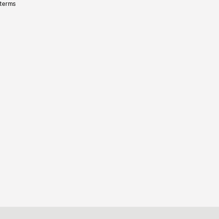
 terms