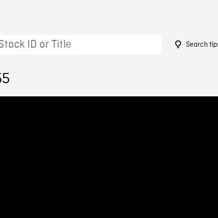
Search tip
55