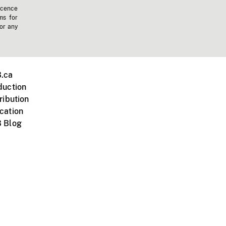
icence
ms for
 or any
.ca
duction
ribution
cation
 Blog