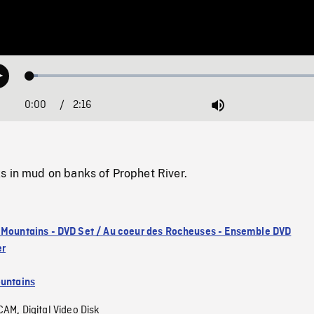
Loaded
:
Play
2.51%
0:00
Current
2:16
Duration
/
Mute
Time
s in mud on banks of Prophet River.
 Mountains - DVD Set / Au coeur des Rocheuses - Ensemble DVD
er
untains
CAM
Digital Video Disk
,