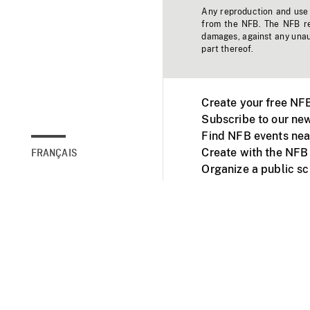
Any reproduction and use o
from the NFB. The NFB res
damages, against any unaut
part thereof.
Create your free NF
Subscribe to our new
Find NFB events nea
Create with the NFB
FRANÇAIS
Organize a public s
Facebook
Youtube
NFB on TVs and mob