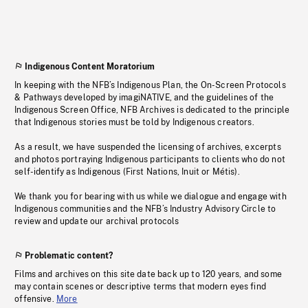
Indigenous Content Moratorium
In keeping with the NFB’s Indigenous Plan, the On-Screen Protocols
& Pathways developed by imagiNATIVE, and the guidelines of the
Indigenous Screen Office, NFB Archives is dedicated to the principle
that Indigenous stories must be told by Indigenous creators.
As a result, we have suspended the licensing of archives, excerpts
and photos portraying Indigenous participants to clients who do not
self-identify as Indigenous (First Nations, Inuit or Métis).
We thank you for bearing with us while we dialogue and engage with
Indigenous communities and the NFB’s Industry Advisory Circle to
review and update our archival protocols
Problematic content?
Films and archives on this site date back up to 120 years, and some
may contain scenes or descriptive terms that modern eyes find
offensive.
More