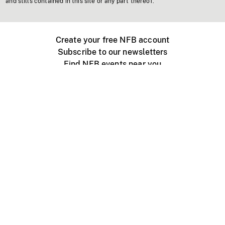
and stills contained in this site or any part thereof.
Create your free NFB account
Subscribe to our newsletters
Find NFB events near you
Create with the NFB
Organize a public screening
About
Help Centre
Contact us
Media
Jobs
NFB.ca
Production