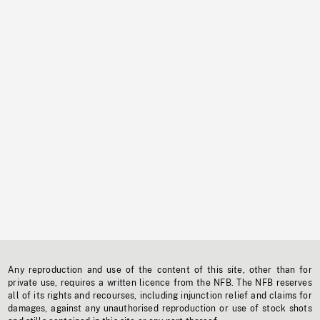
Any reproduction and use of the content of this site, other than for
private use, requires a written licence from the NFB. The NFB reserves
all of its rights and recourses, including injunction relief and claims for
damages, against any unauthorised reproduction or use of stock shots