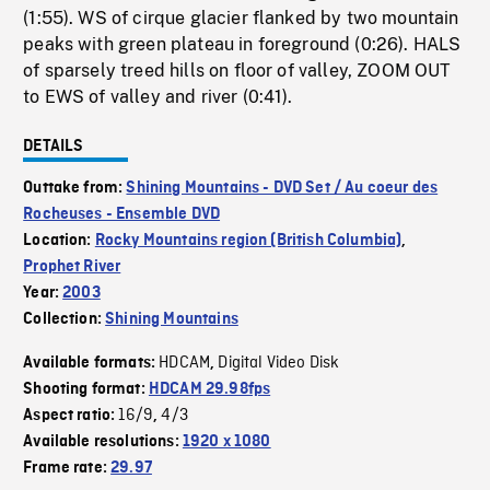
(1:55). WS of cirque glacier flanked by two mountain
peaks with green plateau in foreground (0:26). HALS
of sparsely treed hills on floor of valley, ZOOM OUT
to EWS of valley and river (0:41).
DETAILS
Outtake from:
Shining Mountains - DVD Set / Au coeur des
Rocheuses - Ensemble DVD
Location:
Rocky Mountains region (British Columbia)
,
Prophet River
Year:
2003
Collection:
Shining Mountains
HDCAM
Digital Video Disk
Available formats:
,
Shooting format:
HDCAM 29.98fps
16/9
4/3
Aspect ratio:
,
Available resolutions:
1920 x 1080
Frame rate:
29.97