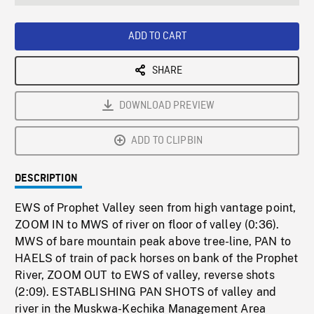
seconds
Rate
Scree
ADD TO CART
SHARE
DOWNLOAD PREVIEW
ADD TO CLIPBIN
DESCRIPTION
EWS of Prophet Valley seen from high vantage point,
ZOOM IN to MWS of river on floor of valley (0:36).
MWS of bare mountain peak above tree-line, PAN to
HAELS of train of pack horses on bank of the Prophet
River, ZOOM OUT to EWS of valley, reverse shots
(2:09). ESTABLISHING PAN SHOTS of valley and
river in the Muskwa-Kechika Management Area