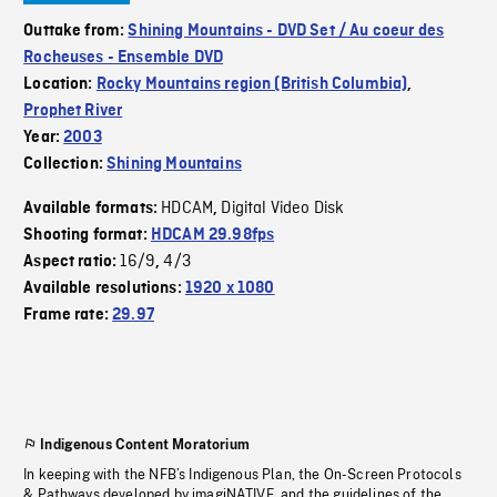
Outtake from:
Shining Mountains - DVD Set / Au coeur des
Rocheuses - Ensemble DVD
Location:
Rocky Mountains region (British Columbia)
,
Prophet River
Year:
2003
Collection:
Shining Mountains
HDCAM
Digital Video Disk
Available formats:
,
Shooting format:
HDCAM 29.98fps
16/9
4/3
Aspect ratio:
,
Available resolutions:
1920 x 1080
Frame rate:
29.97
Indigenous Content Moratorium
In keeping with the NFB’s Indigenous Plan, the On-Screen Protocols
& Pathways developed by imagiNATIVE, and the guidelines of the