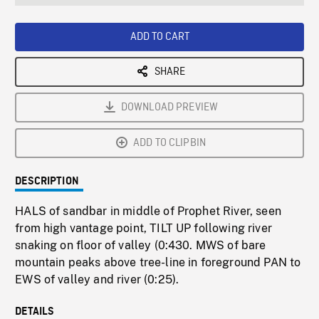
seconds
Rate
Scree
ADD TO CART
SHARE
DOWNLOAD PREVIEW
ADD TO CLIPBIN
DESCRIPTION
HALS of sandbar in middle of Prophet River, seen
from high vantage point, TILT UP following river
snaking on floor of valley (0:430. MWS of bare
mountain peaks above tree-line in foreground PAN to
EWS of valley and river (0:25).
DETAILS