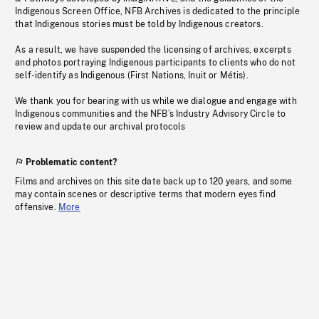
Indigenous Screen Office, NFB Archives is dedicated to the principle
that Indigenous stories must be told by Indigenous creators.
As a result, we have suspended the licensing of archives, excerpts
and photos portraying Indigenous participants to clients who do not
self-identify as Indigenous (First Nations, Inuit or Métis).
We thank you for bearing with us while we dialogue and engage with
Indigenous communities and the NFB’s Industry Advisory Circle to
review and update our archival protocols
Problematic content?
Films and archives on this site date back up to 120 years, and some
may contain scenes or descriptive terms that modern eyes find
offensive.
More