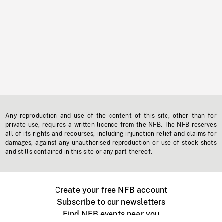
Any reproduction and use of the content of this site, other than for
private use, requires a written licence from the NFB. The NFB reserves
all of its rights and recourses, including injunction relief and claims for
damages, against any unauthorised reproduction or use of stock shots
and stills contained in this site or any part thereof.
Create your free NFB account
Subscribe to our newsletters
Find NFB events near you