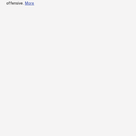
offensive.
More