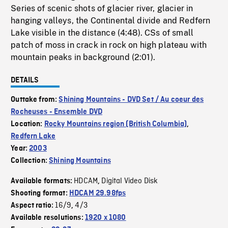
Series of scenic shots of glacier river, glacier in
hanging valleys, the Continental divide and Redfern
Lake visible in the distance (4:48). CSs of small
patch of moss in crack in rock on high plateau with
mountain peaks in background (2:01).
DETAILS
Outtake from:
Shining Mountains - DVD Set / Au coeur des
Rocheuses - Ensemble DVD
Location:
Rocky Mountains region (British Columbia)
,
Redfern Lake
Year:
2003
Collection:
Shining Mountains
HDCAM
Digital Video Disk
Available formats:
,
Shooting format:
HDCAM 29.98fps
16/9
4/3
Aspect ratio:
,
Available resolutions:
1920 x 1080