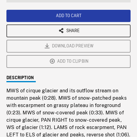
seconds
Rate
Scree
ADD TO CART
SHARE
DOWNLOAD PREVIEW
ADD TO CLIPBIN
DESCRIPTION
MWS of cirque glacier and its outflow stream on
mountain peak (0:28). MWS of snow-patched peaks
with escarpment on grassy plateau in foreground
(0:23). MWS of snow-covered peak (0:33). MWS of
cirque glacier, PAN RIGHT to snow-covered peak,
WS of glacier (1:12). LAMS of rock escarpment, PAN
LEFT to ELS of glacier and peaks, reverse shot (1:06).