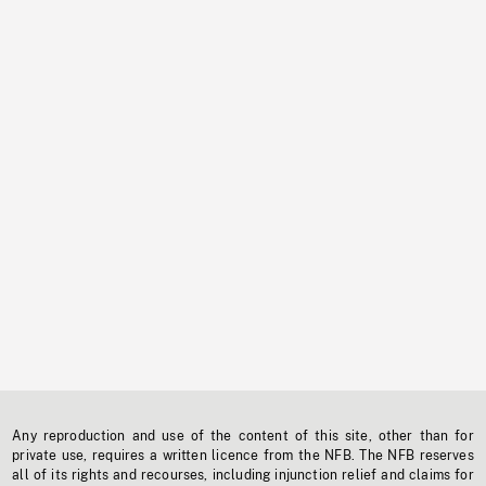
Any reproduction and use of the content of this site, other than for
private use, requires a written licence from the NFB. The NFB reserves
all of its rights and recourses, including injunction relief and claims for