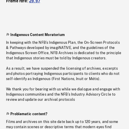
Frame rate:
29.97
Indigenous Content Moratorium
In keeping with the NFB’s Indigenous Plan, the On-Screen Protocols
& Pathways developed by imagiNATIVE, and the guidelines of the
Indigenous Screen Office, NFB Archives is dedicated to the principle
that Indigenous stories must be told by Indigenous creators.
As a result, we have suspended the licensing of archives, excerpts
and photos portraying Indigenous participants to clients who do not
self-identify as Indigenous (First Nations, Inuit or Métis).
We thank you for bearing with us while we dialogue and engage with
Indigenous communities and the NFB’s Industry Advisory Circle to
review and update our archival protocols
Problematic content?
Films and archives on this site date back up to 120 years, and some
may contain scenes or descriptive terms that modern eyes find