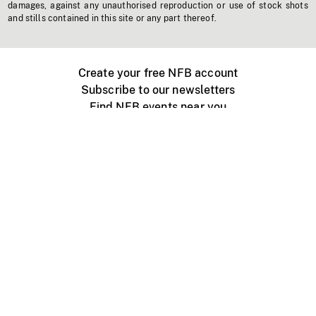
damages, against any unauthorised reproduction or use of stock shots
and stills contained in this site or any part thereof.
Create your free NFB account
Subscribe to our newsletters
Find NFB events near you
Create with the NFB
Organize a public screening
About
Help Centre
Contact us
Media
Jobs
NFB.ca