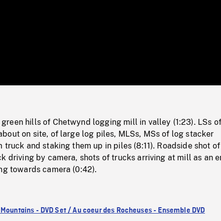
/
Loaded
:
Mute
0%
een hills of Chetwynd logging mill in valley (1:23). LSs o
out on site, of large log piles, MLSs, MSs of log stacker
 truck and staking them up in piles (8:11). Roadside shot of
k driving by camera, shots of trucks arriving at mill as an 
ing towards camera (0:42).
 Mountains - DVD Set / Au coeur des Rocheuses - Ensemble DVD