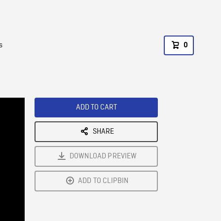
s
0
ADD TO CART
SHARE
DOWNLOAD PREVIEW
ADD TO CLIPBIN