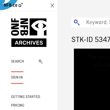
NFB.ca
STK-ID 534
This
The media
is
a
SEARCH
network
modal
window.
SIGN IN
GETTING STARTED
PRICING