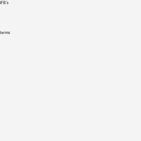
NFB’s
 terms