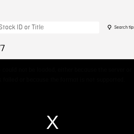
Search tip
77
 could not be loaded, either because the server or
 failed or because the format is not supported.