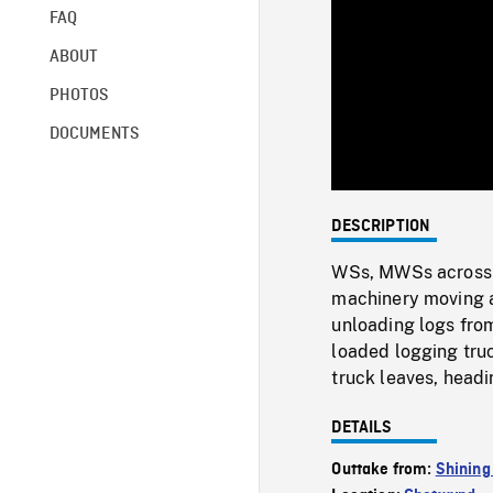
FAQ
ABOUT
PHOTOS
DOCUMENTS
DESCRIPTION
WSs, MWSs across gr
machinery moving ab
unloading logs from
loaded logging truc
truck leaves, head
DETAILS
Outtake from:
Shining