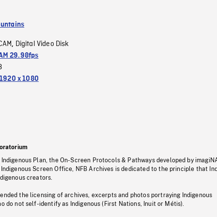
untains
CAM
Digital Video Disk
,
M 29.98fps
3
1920 x 1080
oratorium
s Indigenous Plan, the On-Screen Protocols & Pathways developed by imagiN
 Indigenous Screen Office, NFB Archives is dedicated to the principle that I
ndigenous creators.
pended the licensing of archives, excerpts and photos portraying Indigenous
o do not self-identify as Indigenous (First Nations, Inuit or Métis).