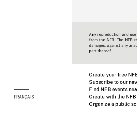
Any reproduction and use o
from the NFB. The NFB res
damages, against any unaut
part thereof.
Create your free NF
Subscribe to our new
Find NFB events nea
Create with the NFB
FRANÇAIS
Organize a public s
Facebook
Youtube