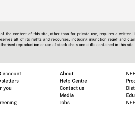
f the content of this site, other than for private use, requires a written l
erves all of its rights and recourses, including injunction relief and clai
horised reproduction or use of stock shots and stills contained in this site
B account
About
NFB
sletters
Help Centre
Pro
r you
Contact us
Dist
Media
Edu
creening
Jobs
NFB
Instagram
Vimeo
X