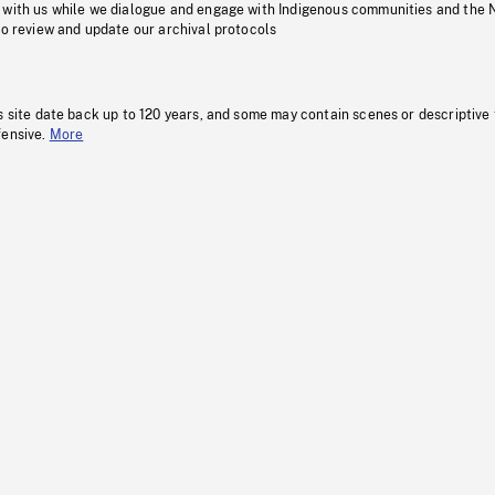
 with us while we dialogue and engage with Indigenous communities and the 
to review and update our archival protocols
s site date back up to 120 years, and some may contain scenes or descriptive
fensive.
More