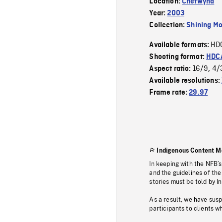
Location:
Chetwynd
Year:
2003
Collection:
Shining Mo
HD
Available formats:
Shooting format:
HDCA
16/9
4/
Aspect ratio:
,
Available resolutions:
Frame rate:
29.97
Indigenous Content M
In keeping with the NFB’
and the guidelines of the
stories must be told by I
As a result, we have sus
participants to clients wh