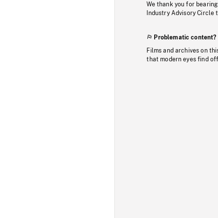
We thank you for bearing
Industry Advisory Circle 
Problematic content?
Films and archives on thi
that modern eyes find of