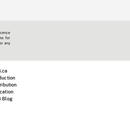
icence
ms for
 or any
.ca
duction
ribution
cation
 Blog