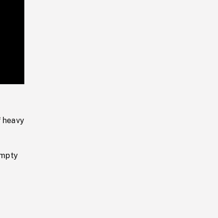
Playback
Rate
f heavy
empty