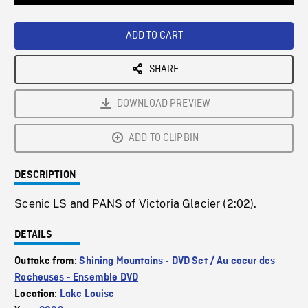
Loaded
:
Playback
0%
Rate
ADD TO CART
SHARE
DOWNLOAD PREVIEW
ADD TO CLIPBIN
DESCRIPTION
Scenic LS and PANS of Victoria Glacier (2:02).
DETAILS
Outtake from:
Shining Mountains - DVD Set / Au coeur des
Rocheuses - Ensemble DVD
Location:
Lake Louise