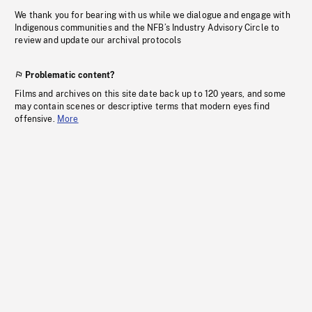
We thank you for bearing with us while we dialogue and engage with
Indigenous communities and the NFB’s Industry Advisory Circle to
review and update our archival protocols
Problematic content?
Films and archives on this site date back up to 120 years, and some
may contain scenes or descriptive terms that modern eyes find
offensive.
More