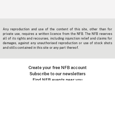
Any reproduction and use of the content of this site, other than for
private use, requires a written licence from the NFB. The NFB reserves
all of its rights and recourses, including injunction relief and claims for
damages, against any unauthorised reproduction or use of stock shots
and stills contained in this site or any part thereof.
Create your free NFB account
Subscribe to our newsletters
Find NFB events near you
Create with the NFB
Organize a public screening
About