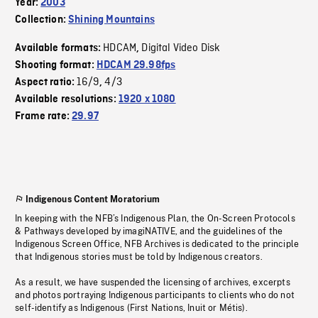
Year:
2003
Collection:
Shining Mountains
HDCAM
Digital Video Disk
Available formats:
,
Shooting format:
HDCAM 29.98fps
16/9
4/3
Aspect ratio:
,
Available resolutions:
1920 x 1080
Frame rate:
29.97
Indigenous Content Moratorium
In keeping with the NFB’s Indigenous Plan, the On-Screen Protocols
& Pathways developed by imagiNATIVE, and the guidelines of the
Indigenous Screen Office, NFB Archives is dedicated to the principle
that Indigenous stories must be told by Indigenous creators.
As a result, we have suspended the licensing of archives, excerpts
and photos portraying Indigenous participants to clients who do not
self-identify as Indigenous (First Nations, Inuit or Métis).