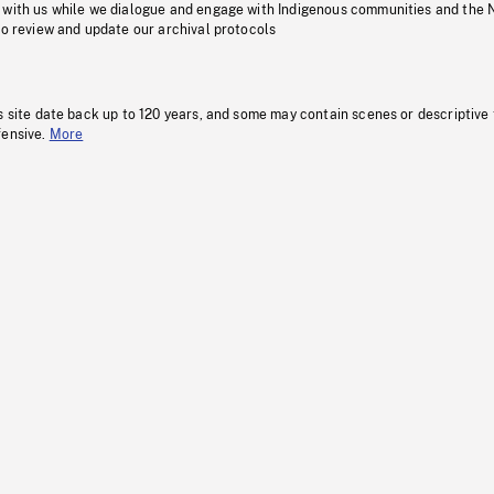
 with us while we dialogue and engage with Indigenous communities and the 
to review and update our archival protocols
s site date back up to 120 years, and some may contain scenes or descriptive
fensive.
More