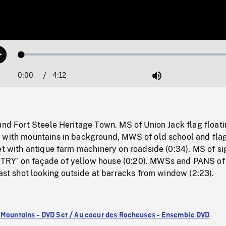
Loaded
:
Play
1.37%
0:00
Current
4:12
Duration
/
Mute
Time
und Fort Steele Heritage Town. MS of Union Jack flag floati
 with mountains in background, MWS of old school and fla
et with antique farm machinery on roadside (0:34). MS of si
RY’ on façade of yellow house (0:20). MWSs and PANS of
last shot looking outside at barracks from window (2:23).
 Mountains - DVD Set / Au coeur des Rocheuses - Ensemble DVD