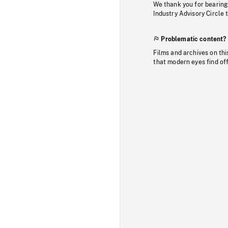
We thank you for bearing
Industry Advisory Circle 
Problematic content?
Films and archives on thi
that modern eyes find of