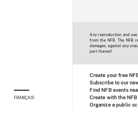
Any reproduction and use o
from the NFB. The NFB res
damages, against any unaut
part thereof.
Create your free NF
Subscribe to our new
Find NFB events nea
Create with the NFB
FRANÇAIS
Organize a public s
Facebook
Youtube