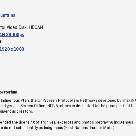
untains
ital Video Disk
HDCAM
,
M 29.98fps
9
1920 x 1080
oratorium
s Indigenous Plan, the On-Screen Protocols & Pathways developed by imagiN
 Indigenous Screen Office, NFB Archives is dedicated to the principle that I
ndigenous creators.
pended the licensing of archives, excerpts and photos portraying Indigenous
o do not self-identify as Indigenous (First Nations, Inuit or Métis).