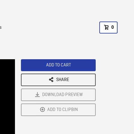
s
0
ADD TO CART
SHARE
DOWNLOAD PREVIEW
ADD TO CLIPBIN