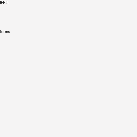
NFB’s
 terms