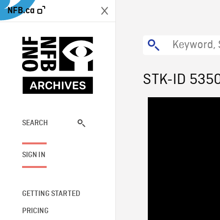
NFB.ca
STK-ID 535
SEARCH
SIGN IN
GETTING STARTED
PRICING