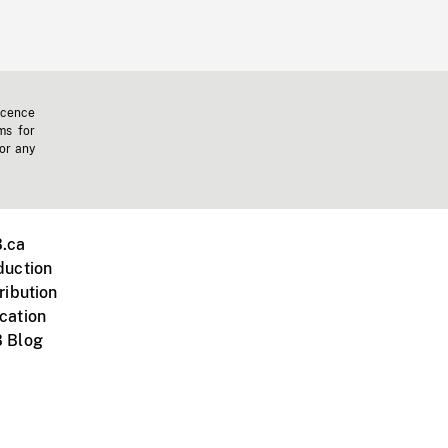
icence
ms for
 or any
.ca
duction
ribution
cation
 Blog