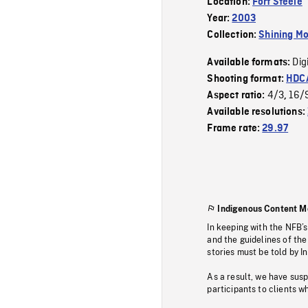
Location:
Fort Steele
Year:
2003
Collection:
Shining Mo
Dig
Available formats:
Shooting format:
HDCA
4/3
16/
Aspect ratio:
,
Available resolutions:
Frame rate:
29.97
Indigenous Content M
In keeping with the NFB’
and the guidelines of the
stories must be told by I
As a result, we have sus
participants to clients wh