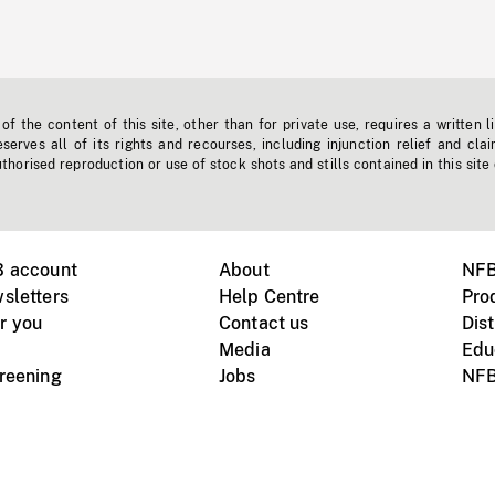
f the content of this site, other than for private use, requires a written l
erves all of its rights and recourses, including injunction relief and clai
horised reproduction or use of stock shots and stills contained in this site
B account
About
NFB
sletters
Help Centre
Pro
r you
Contact us
Dist
Media
Edu
creening
Jobs
NFB
Instagram
Vimeo
X