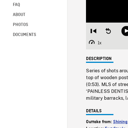
FAQ
ABOUT
PHOTOS
Restart
Seek
DOCUMENTS
from
backward
beginning
10
1x
Playback
seconds
Rate
DESCRIPTION
Series of shots aro
top of wooden post
(0:53). MLS of stre
‘PAINLESS DENTIST
military barracks, 
DETAILS
Outtake from:
Shining