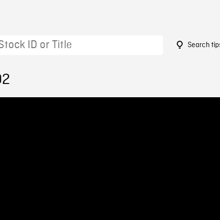
Search tip
02