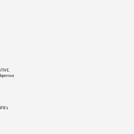
ATIVE,
ndigenous
NFB’s