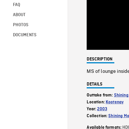
FAQ
ABOUT
PHOTOS
DOCUMENTS
DESCRIPTION
MS of lounge inside
DETAILS
Outtake from:
Shining
Location:
Kootenay
Year:
2003
Collection:
Shining Mo
HD
Available formats: