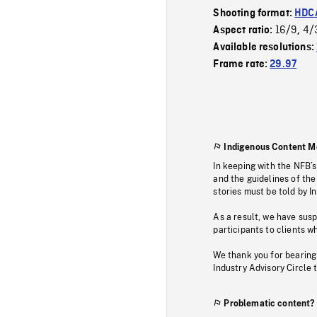
Shooting format:
HDCA
16/9
4/
Aspect ratio:
,
Available resolutions:
Frame rate:
29.97
Indigenous Content M
In keeping with the NFB’
and the guidelines of the
stories must be told by I
As a result, we have sus
participants to clients wh
We thank you for bearing
Industry Advisory Circle 
Problematic content?