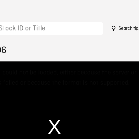
Search tip
06
 could not be loaded, either because the server or
 failed or because the format is not supported.