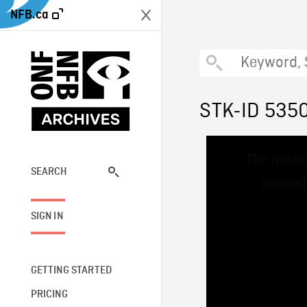
NFB.ca
STK-ID 535
This
The media
is
a
SEARCH
network
modal
window.
SIGN IN
GETTING STARTED
PRICING