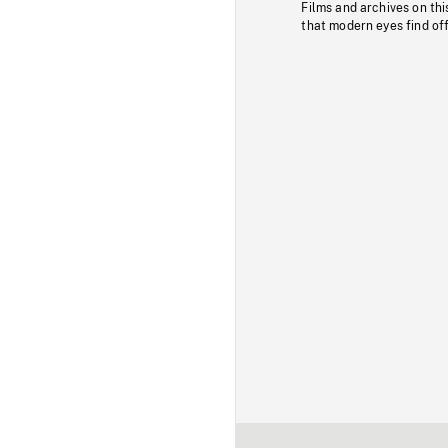
Films and archives on thi
that modern eyes find of