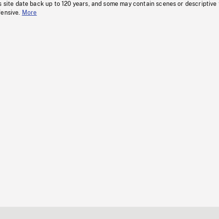
s site date back up to 120 years, and some may contain scenes or descriptive
fensive.
More