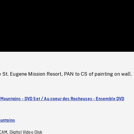
/
Loaded
:
Mute
0%
 St. Eugene Mission Resort, PAN to CS of painting on wall.
 Mountains - DVD Set / Au coeur des Rocheuses - Ensemble DVD
untains
CAM
Digital Video Disk
,