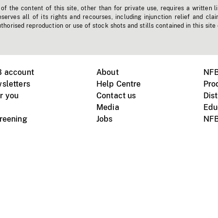
f the content of this site, other than for private use, requires a written l
erves all of its rights and recourses, including injunction relief and clai
horised reproduction or use of stock shots and stills contained in this site
B account
About
NFB
sletters
Help Centre
Pro
r you
Contact us
Dist
Media
Edu
creening
Jobs
NFB
Instagram
Vimeo
X
ile devices