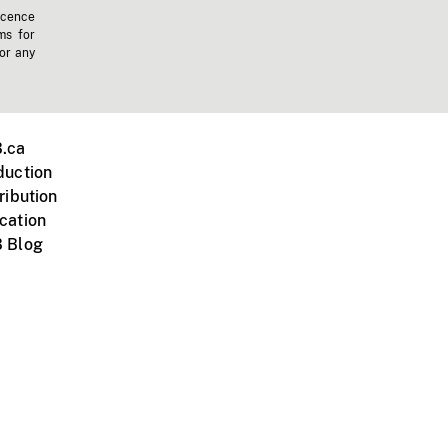
icence
ms for
 or any
.ca
duction
ribution
cation
 Blog