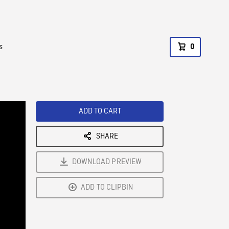
s
0
ADD TO CART
SHARE
DOWNLOAD PREVIEW
ADD TO CLIPBIN