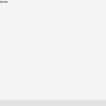
 terms