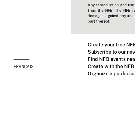
Any reproduction and use o
from the NFB. The NFB res
damages, against any unaut
part thereof.
Create your free NF
Subscribe to our new
Find NFB events nea
Create with the NFB
FRANÇAIS
Organize a public s
Facebook
Youtube
NFB on TVs and mob