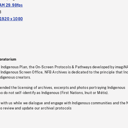
M 29.98fps
3
1920 x 1080
oratorium
s Indigenous Plan, the On-Screen Protocols & Pathways developed by imagiN
 Indigenous Screen Office, NFB Archives is dedicated to the principle that I
ndigenous creators.
pended the licensing of archives, excerpts and photos portraying Indigenous
o do not self-identify as Indigenous (First Nations, Inuit or Métis).
 with us while we dialogue and engage with Indigenous communities and the 
to review and update our archival protocols