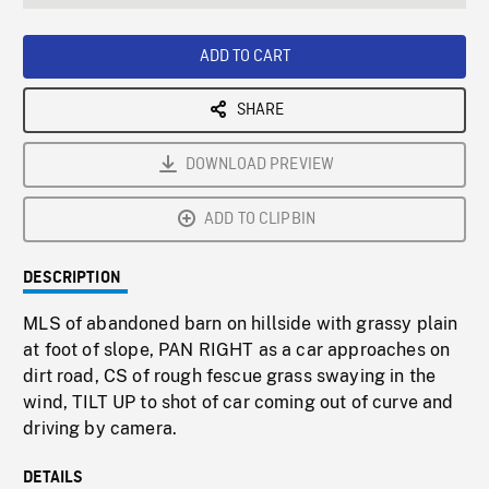
seconds
Rate
Scree
ADD TO CART
SHARE
DOWNLOAD PREVIEW
ADD TO CLIPBIN
DESCRIPTION
MLS of abandoned barn on hillside with grassy plain
at foot of slope, PAN RIGHT as a car approaches on
dirt road, CS of rough fescue grass swaying in the
wind, TILT UP to shot of car coming out of curve and
driving by camera.
DETAILS