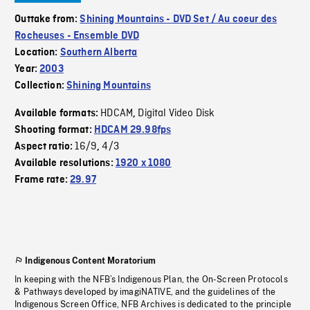
Outtake from:
Shining Mountains - DVD Set / Au coeur des
Rocheuses - Ensemble DVD
Location:
Southern Alberta
Year:
2003
Collection:
Shining Mountains
HDCAM
Digital Video Disk
Available formats:
,
Shooting format:
HDCAM 29.98fps
16/9
4/3
Aspect ratio:
,
Available resolutions:
1920 x 1080
Frame rate:
29.97
Indigenous Content Moratorium
In keeping with the NFB’s Indigenous Plan, the On-Screen Protocols
& Pathways developed by imagiNATIVE, and the guidelines of the
Indigenous Screen Office, NFB Archives is dedicated to the principle