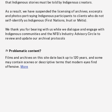
that Indigenous stories must be told by Indigenous creators.
As a result, we have suspended the licensing of archives, excerpts
and photos portraying Indigenous participants to clients who do not
self-identify as Indigenous (First Nations, Inuit or Métis).
We thank you for bearing with us while we dialogue and engage with
Indigenous communities and the NFB’s Industry Advisory Circle to
review and update our archival protocols
Problematic content?
Films and archives on this site date back up to 120 years, and some
may contain scenes or descriptive terms that modern eyes find
offensive.
More