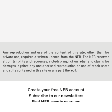
Any reproduction and use of the content of this site, other than for
private use, requires a written licence from the NFB. The NFB reserves
all of its rights and recourses, including injunction relief and claims for
damages, against any unauthorised reproduction or use of stock shots
and stills contained in this site or any part thereof.
Create your free NFB account
Subscribe to our newsletters
Find NFB events near you
Create with the NFB