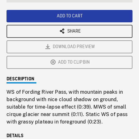
seconds
Rate
Scree
ADD TO CART
SHARE
DOWNLOAD PREVIEW
ADD TO CLIPBIN
DESCRIPTION
WS of Fording River Pass, with mountain peaks in
background with nice cloud shadow on ground,
suitable for time-lapse effect (0:39). MWS of small
cirque glacier near summit (0:11). Static WS of pass
with grassy plateau in foreground (0:23).
DETAILS