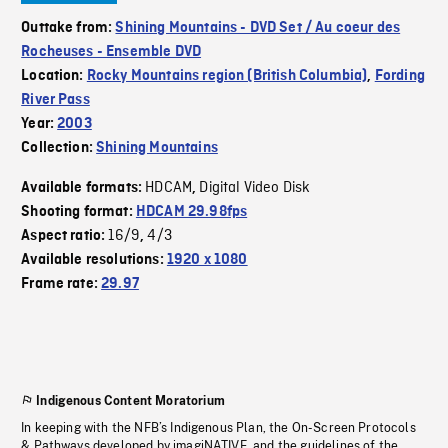
Outtake from:
Shining Mountains - DVD Set / Au coeur des
Rocheuses - Ensemble DVD
Location:
Rocky Mountains region (British Columbia)
,
Fording
River Pass
Year:
2003
Collection:
Shining Mountains
HDCAM
Digital Video Disk
Available formats:
,
Shooting format:
HDCAM 29.98fps
16/9
4/3
Aspect ratio:
,
Available resolutions:
1920 x 1080
Frame rate:
29.97
Indigenous Content Moratorium
In keeping with the NFB’s Indigenous Plan, the On-Screen Protocols
& Pathways developed by imagiNATIVE, and the guidelines of the