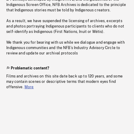
Indigenous Screen Office, NFB Archives is dedicated to the principle
that Indigenous stories must be told by Indigenous creators.
As a result, we have suspended the licensing of archives, excerpts
and photos portraying Indigenous participants to clients who do not
self-identify as Indigenous (First Nations, Inuit or Métis).
We thank you for bearing with us while we dialogue and engage with
Indigenous communities and the NFB’s Industry Advisory Circle to
review and update our archival protocols
Problematic content?
Films and archives on this site date back up to 120 years, and some
may contain scenes or descriptive terms that modern eyes find
offensive.
More