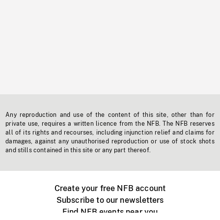
Any reproduction and use of the content of this site, other than for
private use, requires a written licence from the NFB. The NFB reserves
all of its rights and recourses, including injunction relief and claims for
damages, against any unauthorised reproduction or use of stock shots
and stills contained in this site or any part thereof.
Create your free NFB account
Subscribe to our newsletters
Find NFB events near you