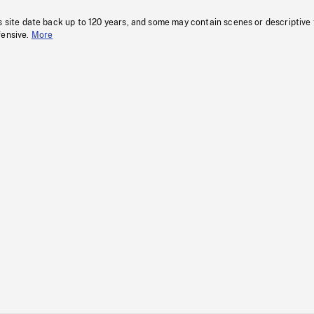
s site date back up to 120 years, and some may contain scenes or descriptive
fensive.
More