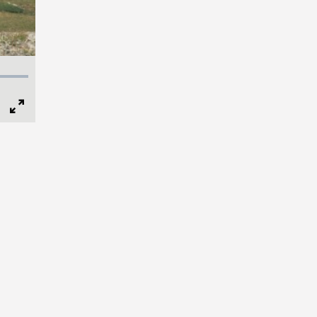
Full
Screen