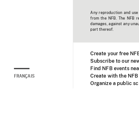
Any reproduction and use o
from the NFB. The NFB res
damages, against any unaut
part thereof.
Create your free NF
Subscribe to our new
Find NFB events nea
Create with the NFB
FRANÇAIS
Organize a public s
Facebook
Youtube
NFB on TVs and mob