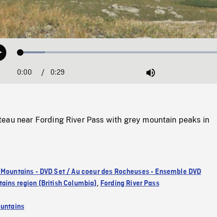
Loaded
:
Play
11.25%
0:00
Current
0:29
Duration
/
Mute
Time
eau near Fording River Pass with grey mountain peaks in
 Mountains - DVD Set / Au coeur des Rocheuses - Ensemble DVD
ains region (British Columbia)
,
Fording River Pass
untains