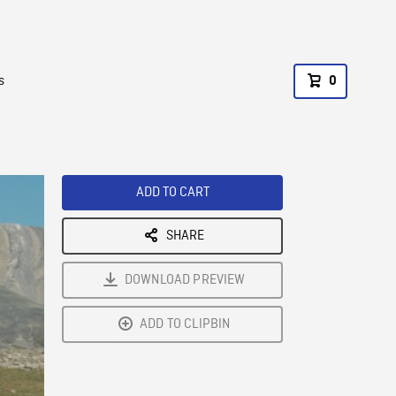
s
0
ADD TO CART
SHARE
DOWNLOAD PREVIEW
ADD TO CLIPBIN