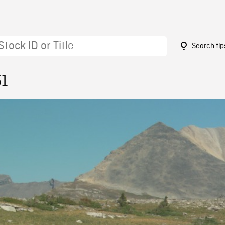
Search tip
51