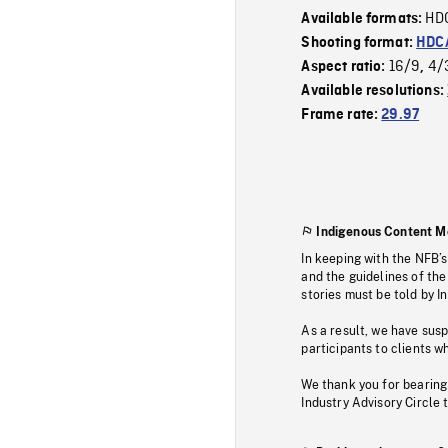
HD
Available formats:
Shooting format:
HDCA
16/9
4/
Aspect ratio:
,
Available resolutions:
Frame rate:
29.97
Indigenous Content M
In keeping with the NFB’
and the guidelines of the
stories must be told by I
As a result, we have sus
participants to clients wh
We thank you for bearing
Industry Advisory Circle 