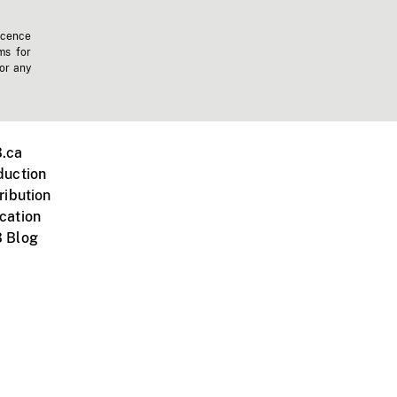
icence
ms for
 or any
.ca
duction
ribution
cation
 Blog