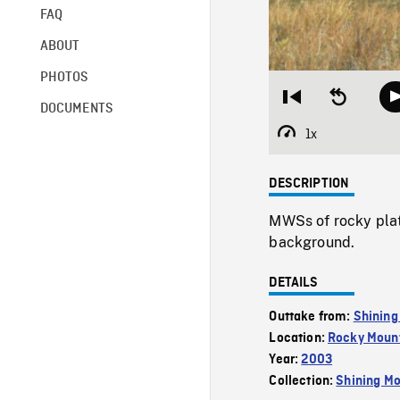
FAQ
ABOUT
PHOTOS
Restart
Seek
DOCUMENTS
from
backward
beginning
10
1x
Playback
seconds
Rate
DESCRIPTION
MWSs of rocky plat
background.
DETAILS
Outtake from:
Shining
Location:
Rocky Mount
Year:
2003
Collection:
Shining Mo