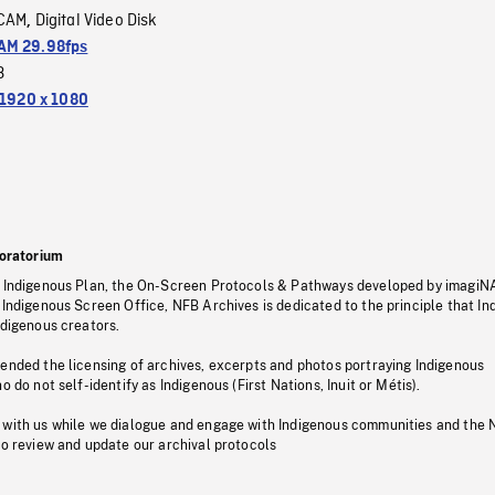
CAM
Digital Video Disk
,
M 29.98fps
3
1920 x 1080
oratorium
s Indigenous Plan, the On-Screen Protocols & Pathways developed by imagiN
 Indigenous Screen Office, NFB Archives is dedicated to the principle that I
ndigenous creators.
pended the licensing of archives, excerpts and photos portraying Indigenous
o do not self-identify as Indigenous (First Nations, Inuit or Métis).
 with us while we dialogue and engage with Indigenous communities and the 
to review and update our archival protocols