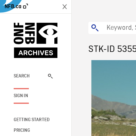
NFB.ca
STK-ID 535
SEARCH
SIGN IN
GETTING STARTED
PRICING