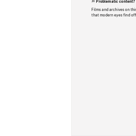
Problematic content?
Films and archives on thi
that modern eyes find of