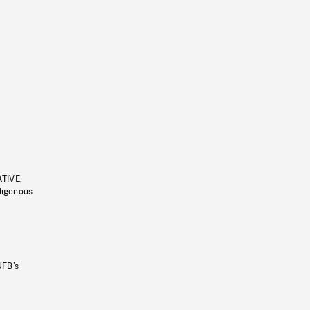
ATIVE,
ndigenous
NFB’s