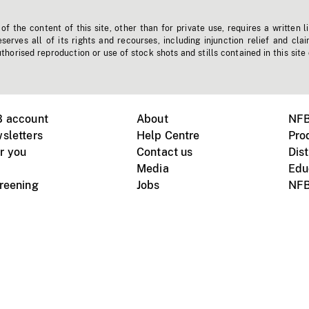
f the content of this site, other than for private use, requires a written l
erves all of its rights and recourses, including injunction relief and clai
horised reproduction or use of stock shots and stills contained in this site
B account
About
NFB
sletters
Help Centre
Pro
r you
Contact us
Dist
Media
Edu
creening
Jobs
NFB
Instagram
Vimeo
X
ile devices