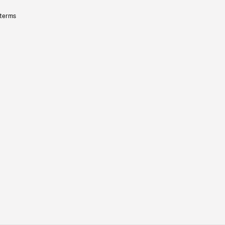
 terms