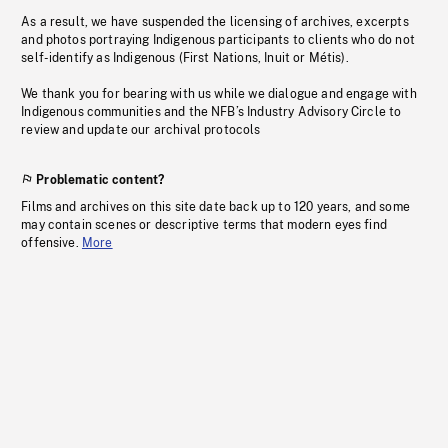
As a result, we have suspended the licensing of archives, excerpts
and photos portraying Indigenous participants to clients who do not
self-identify as Indigenous (First Nations, Inuit or Métis).
We thank you for bearing with us while we dialogue and engage with
Indigenous communities and the NFB’s Industry Advisory Circle to
review and update our archival protocols
Problematic content?
Films and archives on this site date back up to 120 years, and some
may contain scenes or descriptive terms that modern eyes find
offensive.
More