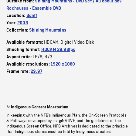
Outtake from:
Shining Mountains - DVD Set / Au coeur des
Rocheuses - Ensemble DVD
Location:
Banff
Year:
2003
Collection:
Shining Mountains
HDCAM
Digital Video Disk
Available formats:
,
Shooting format:
HDCAM 29.98fps
16/9
4/3
Aspect ratio:
,
Available resolutions:
1920 x 1080
Frame rate:
29.97
Indigenous Content Moratorium
In keeping with the NFB’s Indigenous Plan, the On-Screen Protocols
& Pathways developed by imagiNATIVE, and the guidelines of the
Indigenous Screen Office, NFB Archives is dedicated to the principle
that Indigenous stories must be told by Indigenous creators.