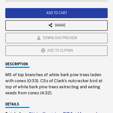
seconds
Rate
Scree
ADD TO CART
SHARE
DOWNLOAD PREVIEW
ADD TO CLIPBIN
DESCRIPTION
MS of top branches of white bark pine trees laden
with cones (0:33). CSs of Clark's nutcracker bird at
top of white bark pine trees extracting and eating
seeds from cones (4:32).
DETAILS