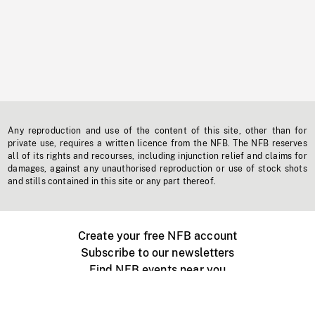
Any reproduction and use of the content of this site, other than for
private use, requires a written licence from the NFB. The NFB reserves
all of its rights and recourses, including injunction relief and claims for
damages, against any unauthorised reproduction or use of stock shots
and stills contained in this site or any part thereof.
Create your free NFB account
Subscribe to our newsletters
Find NFB events near you
Create with the NFB
Organize a public screening