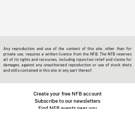
Any reproduction and use of the content of this site, other than for
private use, requires a written licence from the NFB. The NFB reserves
all of its rights and recourses, including injunction relief and claims for
damages, against any unauthorised reproduction or use of stock shots
and stills contained in this site or any part thereof.
Create your free NFB account
Subscribe to our newsletters
Find NFB events near you
Create with the NFB
Organize a public screening