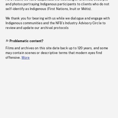
and photos portraying Indigenous participants to clients who do not
self-identify as Indigenous (First Nations, Inuit or Métis).
We thank you for bearing with us while we dialogue and engage with
Indigenous communities and the NFB’s Industry Advisory Circle to
review and update our archival protocols
Problematic content?
Films and archives on this site date back up to 120 years, and some
may contain scenes or descriptive terms that modern eyes find
offensive.
More