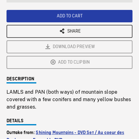
seconds
Rate
Scree
ADD TO CART
SHARE
DOWNLOAD PREVIEW
ADD TO CLIPBIN
DESCRIPTION
LAMLS and PAN (both ways) of mountain slope
covered with a few conifers and many yellow bushes
and grasses.
DETAILS
Outtake from:
Shining Mountains - DVD Set / Au coeur des