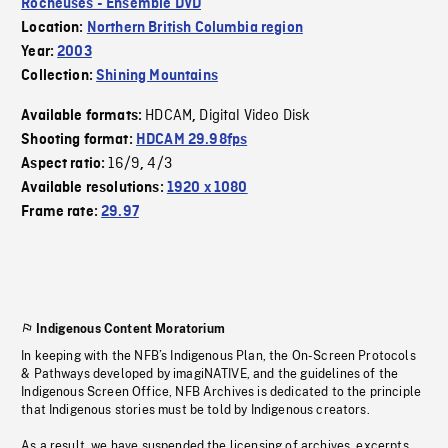
Rocheuses - Ensemble DVD
Location:
Northern British Columbia region
Year:
2003
Collection:
Shining Mountains
HDCAM
Digital Video Disk
Available formats:
,
Shooting format:
HDCAM 29.98fps
16/9
4/3
Aspect ratio:
,
Available resolutions:
1920 x 1080
Frame rate:
29.97
Indigenous Content Moratorium
In keeping with the NFB’s Indigenous Plan, the On-Screen Protocols
& Pathways developed by imagiNATIVE, and the guidelines of the
Indigenous Screen Office, NFB Archives is dedicated to the principle
that Indigenous stories must be told by Indigenous creators.
As a result, we have suspended the licensing of archives, excerpts