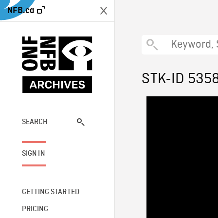
NFB.ca
STK-ID 535
SEARCH
SIGN IN
GETTING STARTED
PRICING