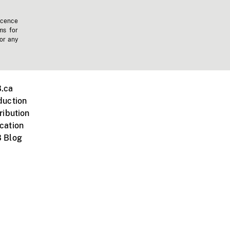
icence
ms for
 or any
.ca
duction
ribution
cation
 Blog