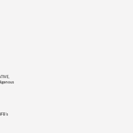
ATIVE,
ndigenous
NFB’s