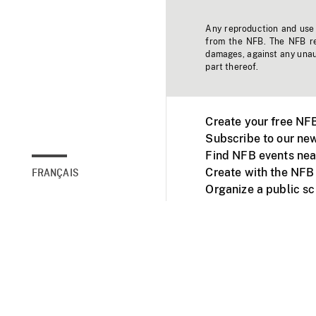
Any reproduction and use o
from the NFB. The NFB res
damages, against any unaut
part thereof.
Create your free NF
Subscribe to our new
Find NFB events nea
Create with the NFB
FRANÇAIS
Organize a public s
Facebook
Youtube
NFB on TVs and mob