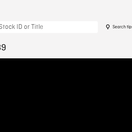
Search tip
89