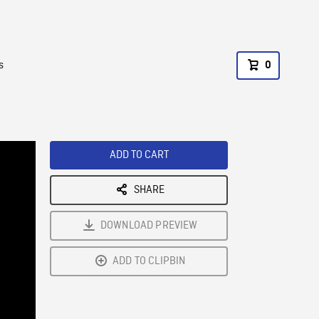
s
0
ADD TO CART
SHARE
DOWNLOAD PREVIEW
ADD TO CLIPBIN