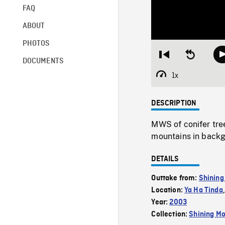
FAQ
ABOUT
PHOTOS
Restart
Seek
DOCUMENTS
from
backward
beginning
10
1x
Playback
seconds
Rate
DESCRIPTION
MWS of conifer tree
mountains in back
DETAILS
Outtake from:
Shining
Location:
Ya Ha Tinda
Year:
2003
Collection:
Shining Mo