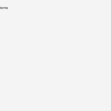
 terms