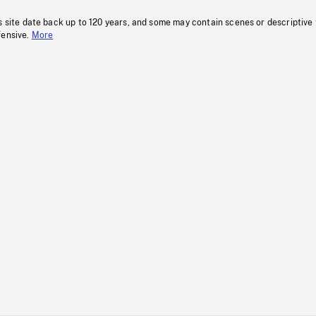
s site date back up to 120 years, and some may contain scenes or descriptive
fensive.
More