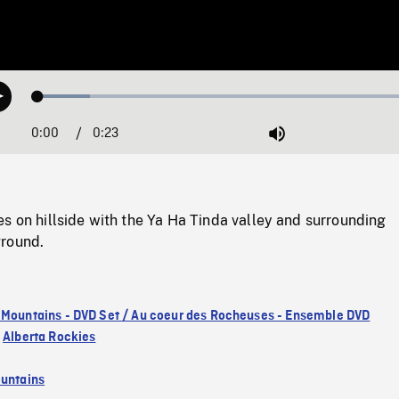
Loaded
:
Play
13.04%
0:00
Current
0:23
Duration
/
Mute
Time
s on hillside with the Ya Ha Tinda valley and surrounding
ground.
 Mountains - DVD Set / Au coeur des Rocheuses - Ensemble DVD
,
Alberta Rockies
untains