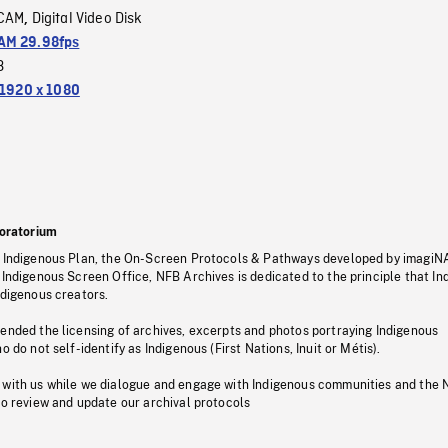
CAM
Digital Video Disk
,
M 29.98fps
3
1920 x 1080
oratorium
s Indigenous Plan, the On-Screen Protocols & Pathways developed by imagiN
 Indigenous Screen Office, NFB Archives is dedicated to the principle that I
ndigenous creators.
pended the licensing of archives, excerpts and photos portraying Indigenous
o do not self-identify as Indigenous (First Nations, Inuit or Métis).
 with us while we dialogue and engage with Indigenous communities and the 
to review and update our archival protocols