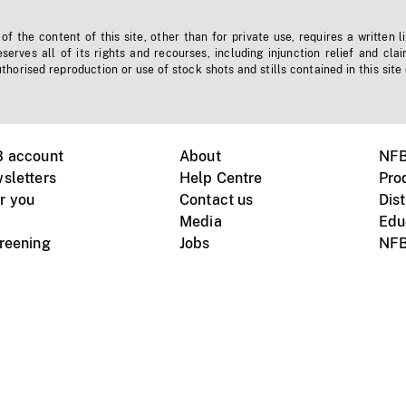
f the content of this site, other than for private use, requires a written l
erves all of its rights and recourses, including injunction relief and clai
horised reproduction or use of stock shots and stills contained in this site
B account
About
NFB
sletters
Help Centre
Pro
r you
Contact us
Dist
Media
Edu
creening
Jobs
NFB
Instagram
Vimeo
X
ile devices