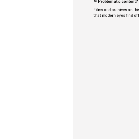
Problematic content?
Films and archives on thi
that modern eyes find of