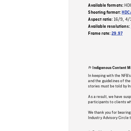
HD
Available formats:
Shooting format:
HDCA
16/9
4/
Aspect ratio:
,
Available resolutions:
Frame rate:
29.97
Indigenous Content M
In keeping with the NFB’
and the guidelines of the
stories must be told by I
As a result, we have sus
participants to clients wh
We thank you for bearing
Industry Advisory Circle 