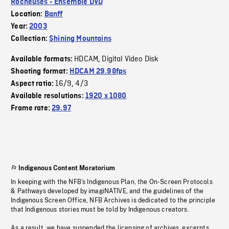
Rocheuses - Ensemble DVD
Location:
Banff
Year:
2003
Collection:
Shining Mountains
HDCAM
Digital Video Disk
Available formats:
,
Shooting format:
HDCAM 29.98fps
16/9
4/3
Aspect ratio:
,
Available resolutions:
1920 x 1080
Frame rate:
29.97
Indigenous Content Moratorium
In keeping with the NFB’s Indigenous Plan, the On-Screen Protocols
& Pathways developed by imagiNATIVE, and the guidelines of the
Indigenous Screen Office, NFB Archives is dedicated to the principle
that Indigenous stories must be told by Indigenous creators.
As a result, we have suspended the licensing of archives, excerpts