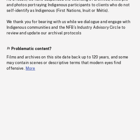
and photos portraying Indigenous participants to clients who do not
self-identify as Indigenous (First Nations, Inuit or Métis).
We thank you for bearing with us while we dialogue and engage with
Indigenous communities and the NFB’s Industry Advisory Circle to
review and update our archival protocols
Problematic content?
Films and archives on this site date back up to 120 years, and some
may contain scenes or descriptive terms that modern eyes find
offensive.
More