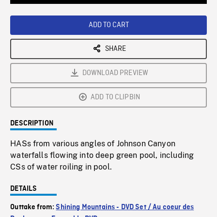
Loaded
:
Playback
0%
Rate
ADD TO CART
SHARE
DOWNLOAD PREVIEW
ADD TO CLIPBIN
DESCRIPTION
HASs from various angles of Johnson Canyon
waterfalls flowing into deep green pool, including
CSs of water roiling in pool.
DETAILS
Outtake from:
Shining Mountains - DVD Set / Au coeur des