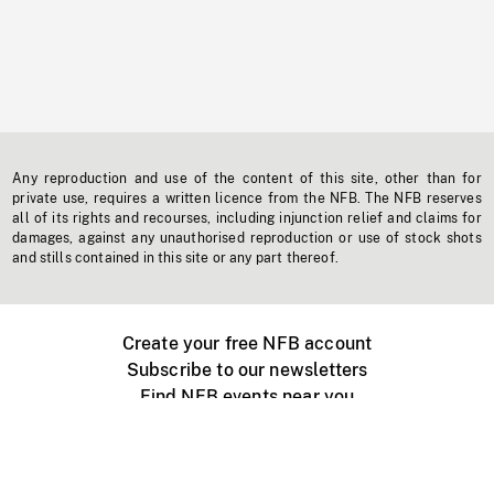
Any reproduction and use of the content of this site, other than for
private use, requires a written licence from the NFB. The NFB reserves
all of its rights and recourses, including injunction relief and claims for
damages, against any unauthorised reproduction or use of stock shots
and stills contained in this site or any part thereof.
Create your free NFB account
Subscribe to our newsletters
Find NFB events near you
Create with the NFB
Organize a public screening