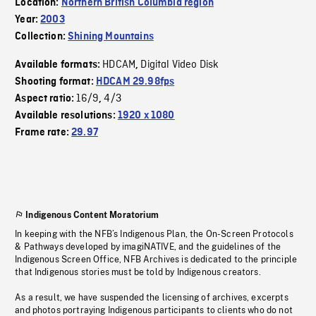
Location:
Northern British Columbia region
Year:
2003
Collection:
Shining Mountains
HDCAM
Digital Video Disk
Available formats:
,
Shooting format:
HDCAM 29.98fps
16/9
4/3
Aspect ratio:
,
Available resolutions:
1920 x 1080
Frame rate:
29.97
Indigenous Content Moratorium
In keeping with the NFB’s Indigenous Plan, the On-Screen Protocols
& Pathways developed by imagiNATIVE, and the guidelines of the
Indigenous Screen Office, NFB Archives is dedicated to the principle
that Indigenous stories must be told by Indigenous creators.
As a result, we have suspended the licensing of archives, excerpts
and photos portraying Indigenous participants to clients who do not