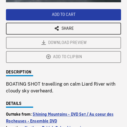
Loaded
:
Playback
0%
Rate
ADD TO CART
SHARE
DOWNLOAD PREVIEW
ADD TO CLIPBIN
DESCRIPTION
BOATING SHOT travelling on calm Liard River with
cloudy sky overheard.
DETAILS
Outtake from:
Shining Mountains - DVD Set / Au coeur des
Rocheuses - Ensemble DVD