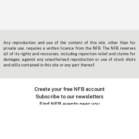
Any reproduction and use of the content of this site, other than for
private use, requires a written licence from the NFB. The NFB reserves
all of its rights and recourses, including injunction relief and claims for
damages, against any unauthorised reproduction or use of stock shots
and stills contained in this site or any part thereof.
Create your free NFB account
Subscribe to our newsletters
Find NFB events near you
Create with the NFB
Organize a public screening