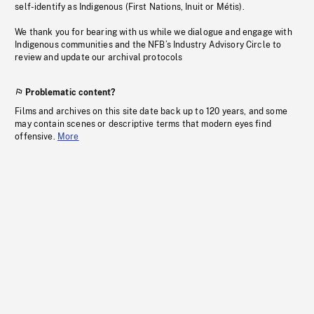
self-identify as Indigenous (First Nations, Inuit or Métis).
We thank you for bearing with us while we dialogue and engage with
Indigenous communities and the NFB’s Industry Advisory Circle to
review and update our archival protocols
Problematic content?
Films and archives on this site date back up to 120 years, and some
may contain scenes or descriptive terms that modern eyes find
offensive.
More