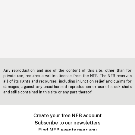
Any reproduction and use of the content of this site, other than for
private use, requires a written licence from the NFB. The NFB reserves
all of its rights and recourses, including injunction relief and claims for
damages, against any unauthorised reproduction or use of stock shots
and stills contained in this site or any part thereof.
Create your free NFB account
Subscribe to our newsletters
Find NFB events near you