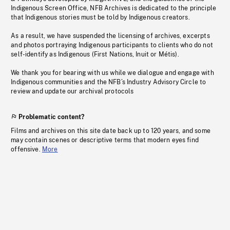
Indigenous Screen Office, NFB Archives is dedicated to the principle
that Indigenous stories must be told by Indigenous creators.
As a result, we have suspended the licensing of archives, excerpts
and photos portraying Indigenous participants to clients who do not
self-identify as Indigenous (First Nations, Inuit or Métis).
We thank you for bearing with us while we dialogue and engage with
Indigenous communities and the NFB’s Industry Advisory Circle to
review and update our archival protocols
Problematic content?
Films and archives on this site date back up to 120 years, and some
may contain scenes or descriptive terms that modern eyes find
offensive.
More