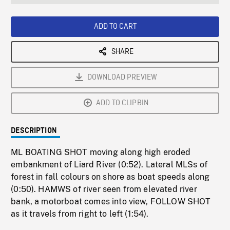
seconds
Rate
Scree
ADD TO CART
SHARE
DOWNLOAD PREVIEW
ADD TO CLIPBIN
DESCRIPTION
ML BOATING SHOT moving along high eroded
embankment of Liard River (0:52). Lateral MLSs of
forest in fall colours on shore as boat speeds along
(0:50). HAMWS of river seen from elevated river
bank, a motorboat comes into view, FOLLOW SHOT
as it travels from right to left (1:54).