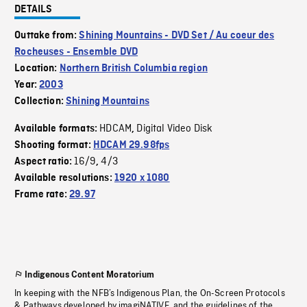
DETAILS
Outtake from:
Shining Mountains - DVD Set / Au coeur des
Rocheuses - Ensemble DVD
Location:
Northern British Columbia region
Year:
2003
Collection:
Shining Mountains
HDCAM
Digital Video Disk
Available formats:
,
Shooting format:
HDCAM 29.98fps
16/9
4/3
Aspect ratio:
,
Available resolutions:
1920 x 1080
Frame rate:
29.97
Indigenous Content Moratorium
In keeping with the NFB’s Indigenous Plan, the On-Screen Protocols
& Pathways developed by imagiNATIVE, and the guidelines of the