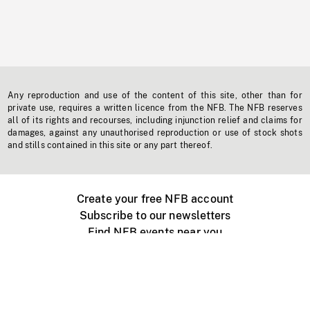
Any reproduction and use of the content of this site, other than for
private use, requires a written licence from the NFB. The NFB reserves
all of its rights and recourses, including injunction relief and claims for
damages, against any unauthorised reproduction or use of stock shots
and stills contained in this site or any part thereof.
Create your free NFB account
Subscribe to our newsletters
Find NFB events near you
Create with the NFB
Organize a public screening