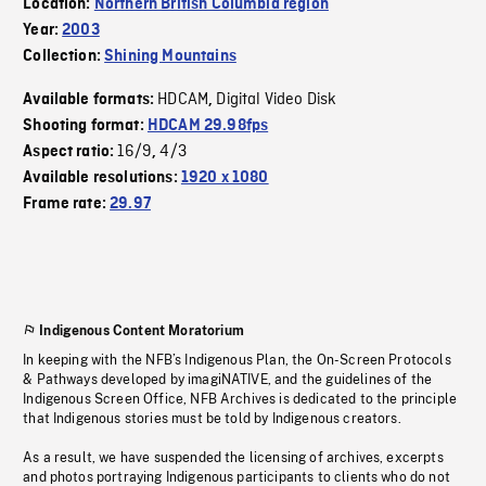
Location:
Northern British Columbia region
Year:
2003
Collection:
Shining Mountains
HDCAM
Digital Video Disk
Available formats:
,
Shooting format:
HDCAM 29.98fps
16/9
4/3
Aspect ratio:
,
Available resolutions:
1920 x 1080
Frame rate:
29.97
Indigenous Content Moratorium
In keeping with the NFB’s Indigenous Plan, the On-Screen Protocols
& Pathways developed by imagiNATIVE, and the guidelines of the
Indigenous Screen Office, NFB Archives is dedicated to the principle
that Indigenous stories must be told by Indigenous creators.
As a result, we have suspended the licensing of archives, excerpts
and photos portraying Indigenous participants to clients who do not