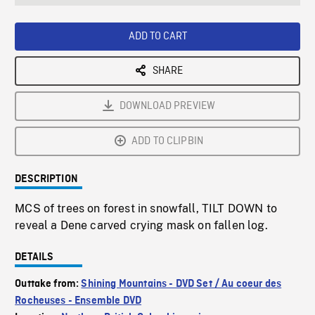
seconds
Rate
Scree
ADD TO CART
SHARE
DOWNLOAD PREVIEW
ADD TO CLIPBIN
DESCRIPTION
MCS of trees on forest in snowfall, TILT DOWN to
reveal a Dene carved crying mask on fallen log.
DETAILS
Outtake from:
Shining Mountains - DVD Set / Au coeur des
Rocheuses - Ensemble DVD