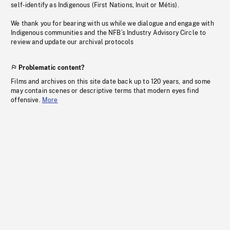
self-identify as Indigenous (First Nations, Inuit or Métis).
We thank you for bearing with us while we dialogue and engage with
Indigenous communities and the NFB’s Industry Advisory Circle to
review and update our archival protocols
Problematic content?
Films and archives on this site date back up to 120 years, and some
may contain scenes or descriptive terms that modern eyes find
offensive.
More