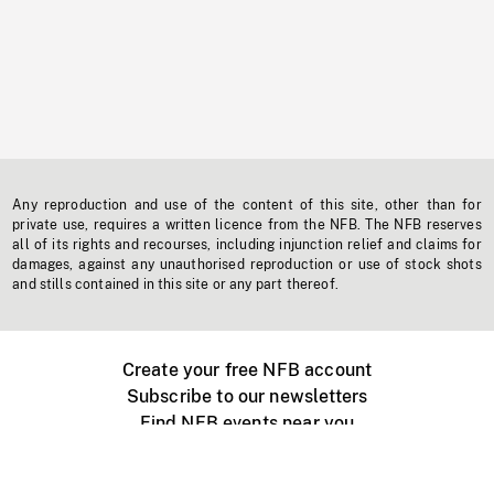
Any reproduction and use of the content of this site, other than for
private use, requires a written licence from the NFB. The NFB reserves
all of its rights and recourses, including injunction relief and claims for
damages, against any unauthorised reproduction or use of stock shots
and stills contained in this site or any part thereof.
Create your free NFB account
Subscribe to our newsletters
Find NFB events near you
Create with the NFB
Organize a public screening