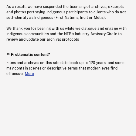
As a result, we have suspended the licensing of archives, excerpts
and photos portraying Indigenous participants to clients who do not
self-identify as Indigenous (First Nations, Inuit or Métis).
We thank you for bearing with us while we dialogue and engage with
Indigenous communities and the NFB’s Industry Advisory Circle to
review and update our archival protocols
Problematic content?
Films and archives on this site date back up to 120 years, and some
may contain scenes or descriptive terms that modern eyes find
offensive.
More