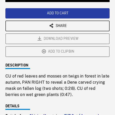
Loaded
:
Playback
0%
Rate
ADD TO CART
SHARE
DOWNLOAD PREVIEW
ADD TO CLIPBIN
DESCRIPTION
CU of red leaves and mosses on twigs in forest in late
autumn, PAN RIGHT to reveal a Dene carved crying
mask on fallen log (two shots; 0:28). CU of red
berries on wet green plants (0:47).
DETAILS