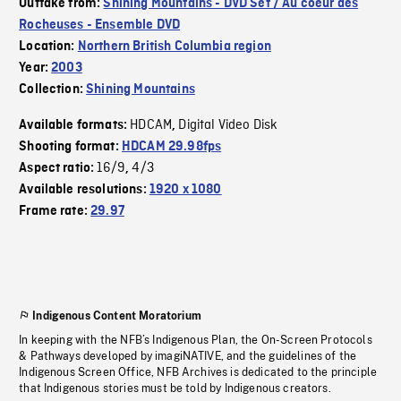
Outtake from:
Shining Mountains - DVD Set / Au coeur des
Rocheuses - Ensemble DVD
Location:
Northern British Columbia region
Year:
2003
Collection:
Shining Mountains
HDCAM
Digital Video Disk
Available formats:
,
Shooting format:
HDCAM 29.98fps
16/9
4/3
Aspect ratio:
,
Available resolutions:
1920 x 1080
Frame rate:
29.97
Indigenous Content Moratorium
In keeping with the NFB’s Indigenous Plan, the On-Screen Protocols
& Pathways developed by imagiNATIVE, and the guidelines of the
Indigenous Screen Office, NFB Archives is dedicated to the principle
that Indigenous stories must be told by Indigenous creators.