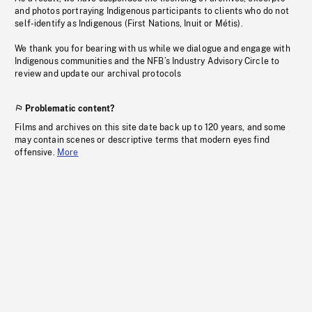
and photos portraying Indigenous participants to clients who do not
self-identify as Indigenous (First Nations, Inuit or Métis).
We thank you for bearing with us while we dialogue and engage with
Indigenous communities and the NFB’s Industry Advisory Circle to
review and update our archival protocols
Problematic content?
Films and archives on this site date back up to 120 years, and some
may contain scenes or descriptive terms that modern eyes find
offensive.
More