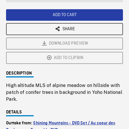
seconds
Rate
Scree
ADD TO CART
SHARE
DOWNLOAD PREVIEW
ADD TO CLIPBIN
DESCRIPTION
High altitude MLS of alpine meadow on hillside with
patch of conifer trees in background in Yoho National
Park.
DETAILS
Outtake from:
Shining Mountains - DVD Set / Au coeur des