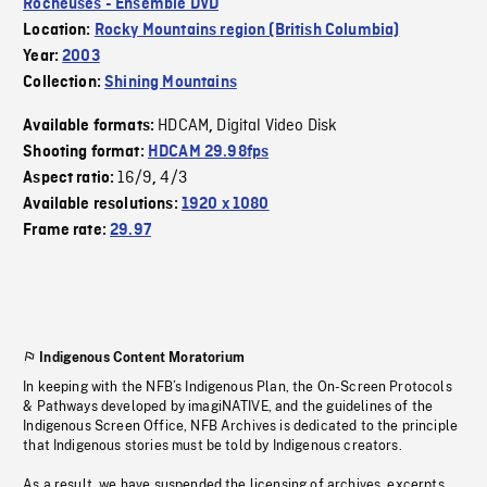
Rocheuses - Ensemble DVD
Location:
Rocky Mountains region (British Columbia)
Year:
2003
Collection:
Shining Mountains
HDCAM
Digital Video Disk
Available formats:
,
Shooting format:
HDCAM 29.98fps
16/9
4/3
Aspect ratio:
,
Available resolutions:
1920 x 1080
Frame rate:
29.97
Indigenous Content Moratorium
In keeping with the NFB’s Indigenous Plan, the On-Screen Protocols
& Pathways developed by imagiNATIVE, and the guidelines of the
Indigenous Screen Office, NFB Archives is dedicated to the principle
that Indigenous stories must be told by Indigenous creators.
As a result, we have suspended the licensing of archives, excerpts