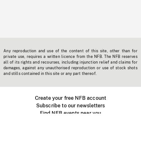
Any reproduction and use of the content of this site, other than for
private use, requires a written licence from the NFB. The NFB reserves
all of its rights and recourses, including injunction relief and claims for
damages, against any unauthorised reproduction or use of stock shots
and stills contained in this site or any part thereof.
Create your free NFB account
Subscribe to our newsletters
Find NFB events near you
Create with the NFB
Organize a public screening