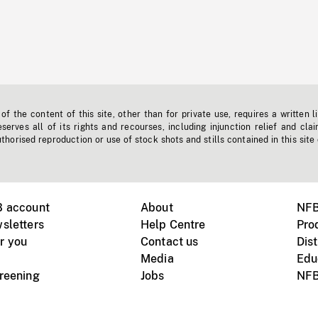
f the content of this site, other than for private use, requires a written l
erves all of its rights and recourses, including injunction relief and clai
horised reproduction or use of stock shots and stills contained in this site
B account
About
NFB
sletters
Help Centre
Pro
r you
Contact us
Dist
Media
Edu
creening
Jobs
NFB