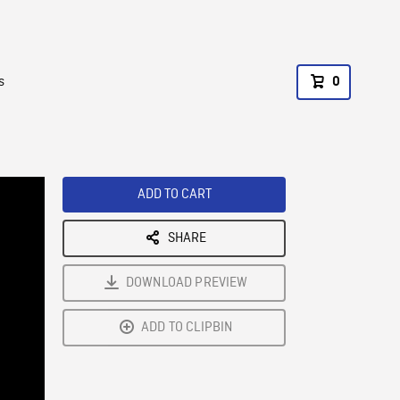
s
0
ADD TO CART
SHARE
DOWNLOAD PREVIEW
ADD TO CLIPBIN