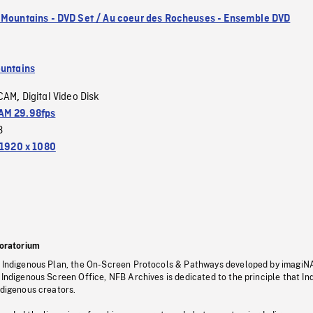
 Mountains - DVD Set / Au coeur des Rocheuses - Ensemble DVD
untains
CAM
Digital Video Disk
,
M 29.98fps
3
1920 x 1080
oratorium
s Indigenous Plan, the On-Screen Protocols & Pathways developed by imagiN
 Indigenous Screen Office, NFB Archives is dedicated to the principle that I
ndigenous creators.