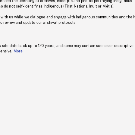
pended the licensing of archives, excerpts and photos portraying Indigenous
o do not self-identify as Indigenous (First Nations, Inuit or Métis).
 with us while we dialogue and engage with Indigenous communities and the 
to review and update our archival protocols
s site date back up to 120 years, and some may contain scenes or descriptive
fensive.
More