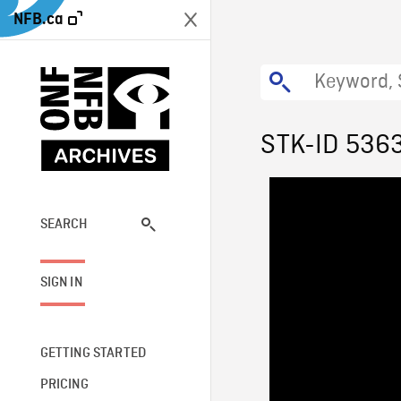
NFB.ca
STK-ID 536
SEARCH
SIGN IN
GETTING STARTED
PRICING