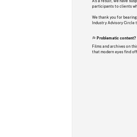
As a result, we have sus
participants to clients wh
We thank you for bearing
Industry Advisory Circle 
Problematic content?
Films and archives on thi
that modern eyes find of