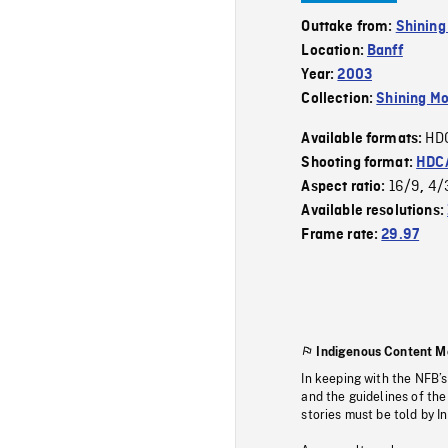
Outtake from:
Shining
Location:
Banff
Year:
2003
Collection:
Shining Mo
HD
Available formats:
Shooting format:
HDCA
16/9
4/
Aspect ratio:
,
Available resolutions:
Frame rate:
29.97
Indigenous Content M
In keeping with the NFB’
and the guidelines of the
stories must be told by I