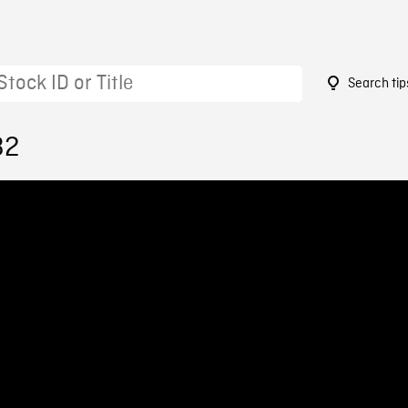
Search tip
32