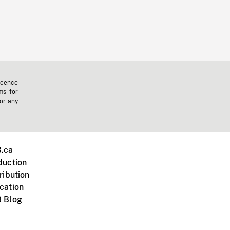
icence
ms for
 or any
.ca
duction
ribution
cation
 Blog