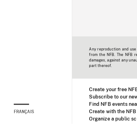
Any reproduction and use o
from the NFB. The NFB res
damages, against any unaut
part thereof.
Create your free NF
Subscribe to our new
Find NFB events nea
Create with the NFB
FRANÇAIS
Organize a public s