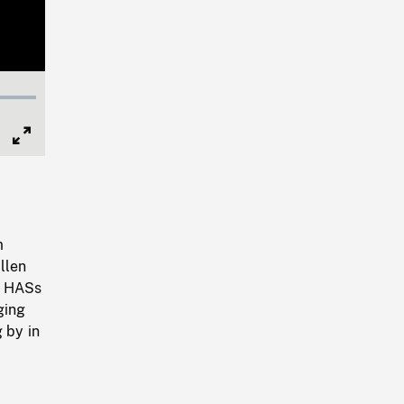
Full
Screen
m
llen
y, HASs
ging
 by in