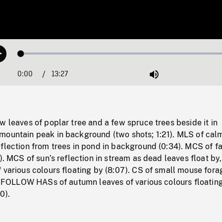
Loaded
:
Play
0.28%
0:00
Current
13:27
Duration
/
Mute
Time
w leaves of poplar tree and a few spruce trees beside it in
mountain peak in background (two shots; 1:21). MLS of cal
flection from trees in pond in background (0:34). MCS of fa
3). MCS of sun’s reflection in stream as dead leaves float b
 various colours floating by (8:07). CS of small mouse fora
). FOLLOW HASs of autumn leaves of various colours floating
0).