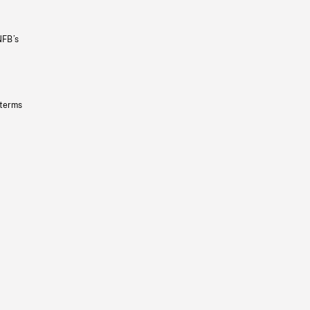
NFB’s
 terms