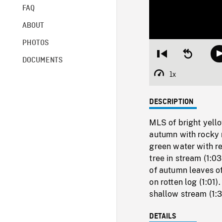
FAQ
ABOUT
PHOTOS
Restart
Seek
DOCUMENTS
from
backward
beginning
10
1x
Playback
seconds
Rate
DESCRIPTION
MLS of bright yello
autumn with rocky 
green water with re
tree in stream (1:0
of autumn leaves of
on rotten log (1:01
shallow stream (1:3
DETAILS