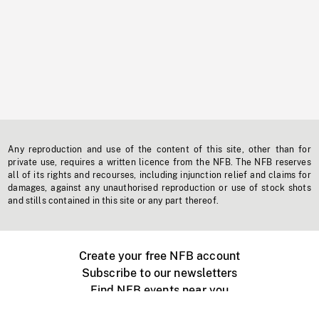
Any reproduction and use of the content of this site, other than for
private use, requires a written licence from the NFB. The NFB reserves
all of its rights and recourses, including injunction relief and claims for
damages, against any unauthorised reproduction or use of stock shots
and stills contained in this site or any part thereof.
Create your free NFB account
Subscribe to our newsletters
Find NFB events near you
Create with the NFB