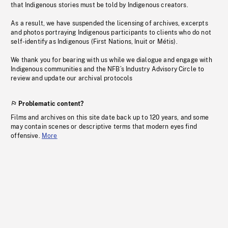
that Indigenous stories must be told by Indigenous creators.
As a result, we have suspended the licensing of archives, excerpts
and photos portraying Indigenous participants to clients who do not
self-identify as Indigenous (First Nations, Inuit or Métis).
We thank you for bearing with us while we dialogue and engage with
Indigenous communities and the NFB’s Industry Advisory Circle to
review and update our archival protocols
Problematic content?
Films and archives on this site date back up to 120 years, and some
may contain scenes or descriptive terms that modern eyes find
offensive.
More