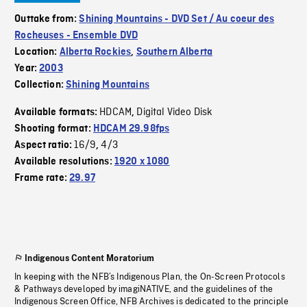
Outtake from:
Shining Mountains - DVD Set / Au coeur des
Rocheuses - Ensemble DVD
Location:
Alberta Rockies
,
Southern Alberta
Year:
2003
Collection:
Shining Mountains
HDCAM
Digital Video Disk
Available formats:
,
Shooting format:
HDCAM 29.98fps
16/9
4/3
Aspect ratio:
,
Available resolutions:
1920 x 1080
Frame rate:
29.97
Indigenous Content Moratorium
In keeping with the NFB’s Indigenous Plan, the On-Screen Protocols
& Pathways developed by imagiNATIVE, and the guidelines of the
Indigenous Screen Office, NFB Archives is dedicated to the principle