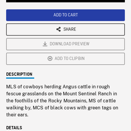
Loaded
:
Playback
0%
Rate
ADD TO CART
SHARE
DOWNLOAD PREVIEW
ADD TO CLIPBIN
DESCRIPTION
MLS of cowboys herding Angus cattle in rough
fescue grasslands on the Mount Sentinel Ranch in
the foothills of the Rocky Mountains, MS of cattle
walking by, MCS of black cows with green tags on
their ears.
DETAILS