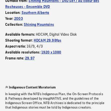
Outtake from:
Shining Mountains - DVD Set / Au coeur des
Rocheuses - Ensemble DVD
Location:
Southern Alberta
Year:
2003
Collection:
Shining Mountains
HDCAM
Digital Video Disk
Available formats:
,
Shooting format:
HDCAM 29.98fps
16/9
4/3
Aspect ratio:
,
Available resolutions:
1920 x 1080
Frame rate:
29.97
Indigenous Content Moratorium
In keeping with the NFB’s Indigenous Plan, the On-Screen Protocols
& Pathways developed by imagiNATIVE, and the guidelines of the
Indigenous Screen Office, NFB Archives is dedicated to the principle
that Indigenous stories must be told by Indigenous creators.