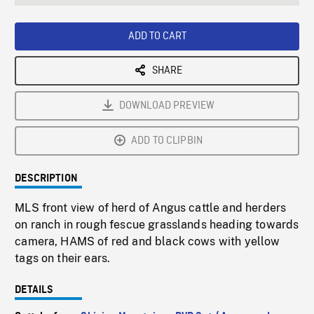
seconds
Rate
Scree
ADD TO CART
SHARE
DOWNLOAD PREVIEW
ADD TO CLIPBIN
DESCRIPTION
MLS front view of herd of Angus cattle and herders
on ranch in rough fescue grasslands heading towards
camera, HAMS of red and black cows with yellow
tags on their ears.
DETAILS