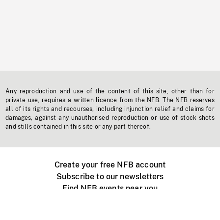
Any reproduction and use of the content of this site, other than for
private use, requires a written licence from the NFB. The NFB reserves
all of its rights and recourses, including injunction relief and claims for
damages, against any unauthorised reproduction or use of stock shots
and stills contained in this site or any part thereof.
Create your free NFB account
Subscribe to our newsletters
Find NFB events near you
Create with the NFB
Organize a public screening