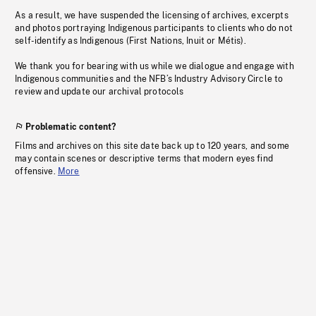
As a result, we have suspended the licensing of archives, excerpts
and photos portraying Indigenous participants to clients who do not
self-identify as Indigenous (First Nations, Inuit or Métis).
We thank you for bearing with us while we dialogue and engage with
Indigenous communities and the NFB’s Industry Advisory Circle to
review and update our archival protocols
Problematic content?
Films and archives on this site date back up to 120 years, and some
may contain scenes or descriptive terms that modern eyes find
offensive.
More