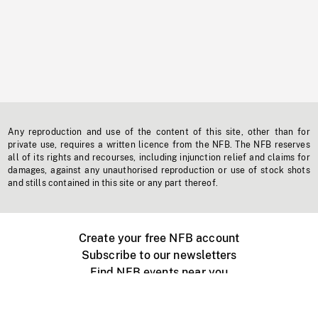
Any reproduction and use of the content of this site, other than for
private use, requires a written licence from the NFB. The NFB reserves
all of its rights and recourses, including injunction relief and claims for
damages, against any unauthorised reproduction or use of stock shots
and stills contained in this site or any part thereof.
Create your free NFB account
Subscribe to our newsletters
Find NFB events near you
Create with the NFB
Organize a public screening