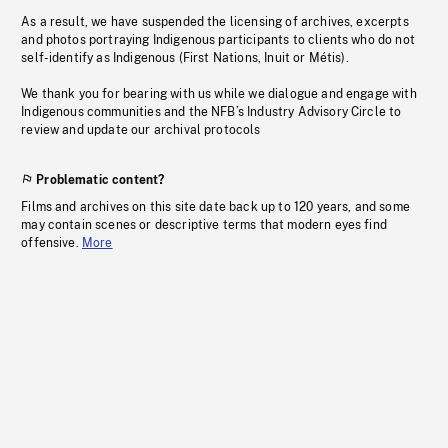
As a result, we have suspended the licensing of archives, excerpts
and photos portraying Indigenous participants to clients who do not
self-identify as Indigenous (First Nations, Inuit or Métis).
We thank you for bearing with us while we dialogue and engage with
Indigenous communities and the NFB’s Industry Advisory Circle to
review and update our archival protocols
Problematic content?
Films and archives on this site date back up to 120 years, and some
may contain scenes or descriptive terms that modern eyes find
offensive.
More