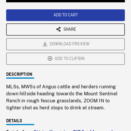
Loaded
:
Playback
0%
Rate
ADD TO CART
SHARE
DOWNLOAD PREVIEW
ADD TO CLIPBIN
DESCRIPTION
MLSs, MWSs of Angus cattle and herders running
down hillside heading towards the Mount Sentinel
Ranch in rough fescue grasslands, ZOOM IN to
tighter shot as herd stops to drink at stream.
DETAILS