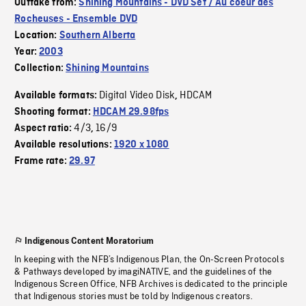
Outtake from:
Shining Mountains - DVD Set / Au coeur des
Rocheuses - Ensemble DVD
Location:
Southern Alberta
Year:
2003
Collection:
Shining Mountains
Digital Video Disk
HDCAM
Available formats:
,
Shooting format:
HDCAM 29.98fps
4/3
16/9
Aspect ratio:
,
Available resolutions:
1920 x 1080
Frame rate:
29.97
Indigenous Content Moratorium
In keeping with the NFB’s Indigenous Plan, the On-Screen Protocols
& Pathways developed by imagiNATIVE, and the guidelines of the
Indigenous Screen Office, NFB Archives is dedicated to the principle
that Indigenous stories must be told by Indigenous creators.