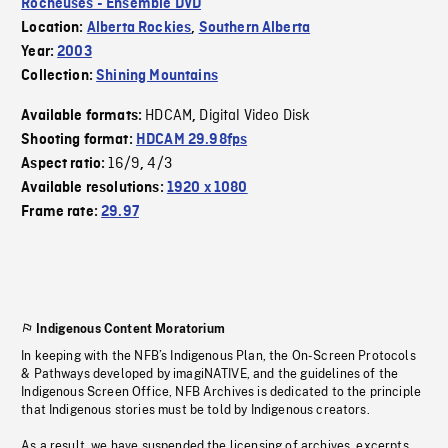
Rocheuses - Ensemble DVD
Location:
Alberta Rockies
,
Southern Alberta
Year:
2003
Collection:
Shining Mountains
HDCAM
Digital Video Disk
Available formats:
,
Shooting format:
HDCAM 29.98fps
16/9
4/3
Aspect ratio:
,
Available resolutions:
1920 x 1080
Frame rate:
29.97
Indigenous Content Moratorium
In keeping with the NFB’s Indigenous Plan, the On-Screen Protocols
& Pathways developed by imagiNATIVE, and the guidelines of the
Indigenous Screen Office, NFB Archives is dedicated to the principle
that Indigenous stories must be told by Indigenous creators.
As a result, we have suspended the licensing of archives, excerpts