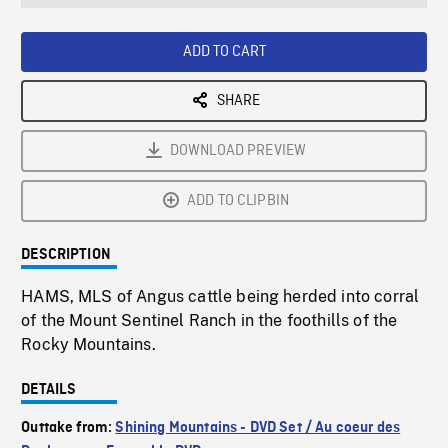
seconds
Rate
Scree
ADD TO CART
SHARE
DOWNLOAD PREVIEW
ADD TO CLIPBIN
DESCRIPTION
HAMS, MLS of Angus cattle being herded into corral
of the Mount Sentinel Ranch in the foothills of the
Rocky Mountains.
DETAILS
Outtake from:
Shining Mountains - DVD Set / Au coeur des