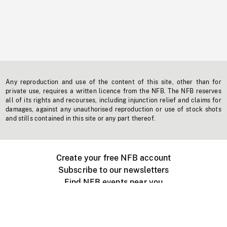
Any reproduction and use of the content of this site, other than for
private use, requires a written licence from the NFB. The NFB reserves
all of its rights and recourses, including injunction relief and claims for
damages, against any unauthorised reproduction or use of stock shots
and stills contained in this site or any part thereof.
Create your free NFB account
Subscribe to our newsletters
Find NFB events near you
Create with the NFB
Organize a public screening