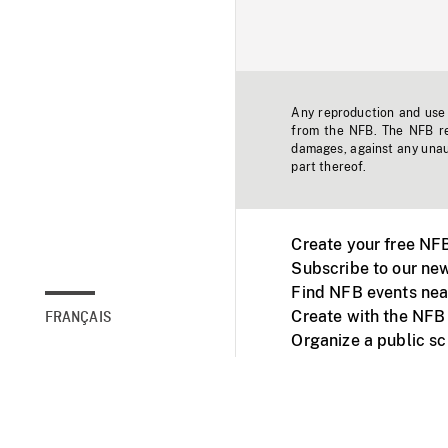
Any reproduction and use o
from the NFB. The NFB res
damages, against any unaut
part thereof.
Create your free NF
Subscribe to our new
Find NFB events nea
Create with the NFB
FRANÇAIS
Organize a public s
Facebook
Youtube