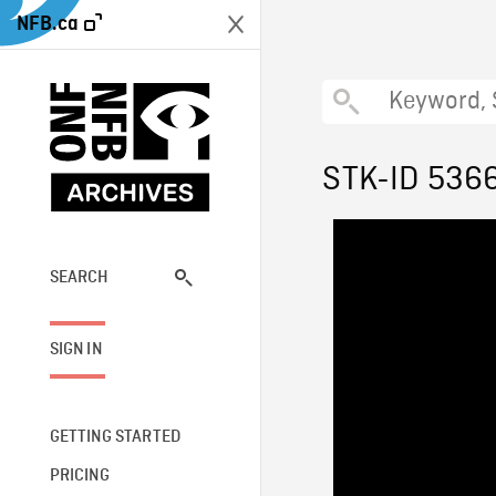
NFB.ca
STK-ID 536
SEARCH
SIGN IN
GETTING STARTED
PRICING