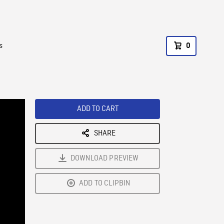
s
0
ADD TO CART
SHARE
DOWNLOAD PREVIEW
ADD TO CLIPBIN