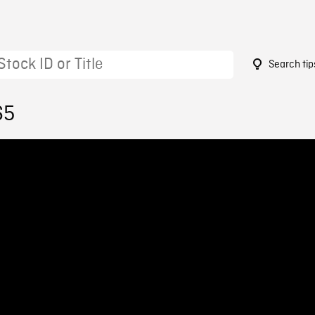
Search tip
65