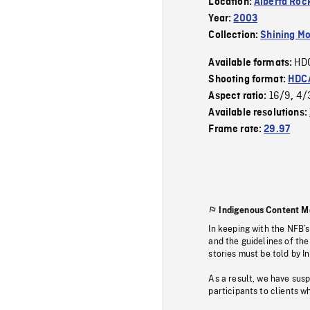
Location:
Alberta Roc
Year:
2003
Collection:
Shining Mo
HD
Available formats:
Shooting format:
HDCA
16/9
4/
Aspect ratio:
,
Available resolutions:
Frame rate:
29.97
Indigenous Content M
In keeping with the NFB’
and the guidelines of the
stories must be told by I
As a result, we have sus
participants to clients wh