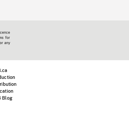
icence
ms for
 or any
.ca
duction
ribution
cation
 Blog