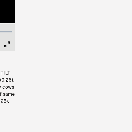
Full
Screen
 TILT
(0:26).
ny cows
of same
25).