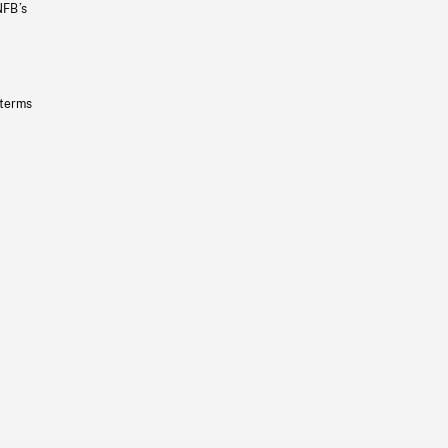
NFB’s
 terms