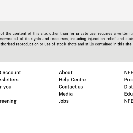
f the content of this site, other than for private use, requires a written l
erves all of its rights and recourses, including injunction relief and clai
horised reproduction or use of stock shots and stills contained in this site
B account
About
NFB
sletters
Help Centre
Pro
r you
Contact us
Dist
Media
Edu
creening
Jobs
NFB
Instagram
Vimeo
X