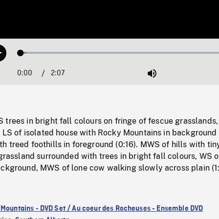
Loaded
:
Play
2.67%
0:00
Current
2:07
Duration
/
Mute
Time
trees in bright fall colours on fringe of fescue grasslands,
o LS of isolated house with Rocky Mountains in background 
 treed foothills in foreground (0:16). MWS of hills with ti
 grassland surrounded with trees in bright fall colours, WS 
ackground, MWS of lone cow walking slowly across plain (1:
 Mountains - DVD Set / Au coeur des Rocheuses - Ensemble DVD