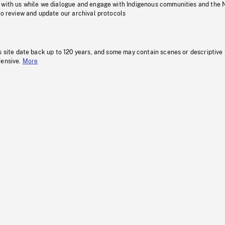
 with us while we dialogue and engage with Indigenous communities and the 
to review and update our archival protocols
s site date back up to 120 years, and some may contain scenes or descriptive
fensive.
More