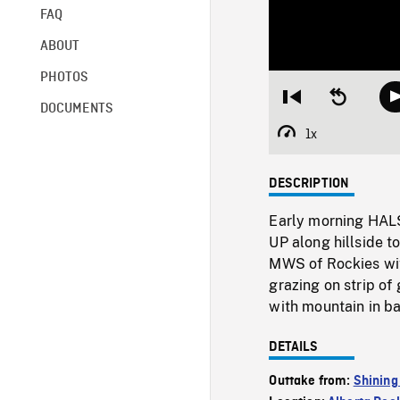
FAQ
ABOUT
PHOTOS
Restart
Seek
DOCUMENTS
from
backward
beginning
10
1x
Playback
seconds
Rate
DESCRIPTION
Early morning HALS 
UP along hillside t
MWS of Rockies with
grazing on strip of
with mountain in b
DETAILS
Outtake from:
Shining