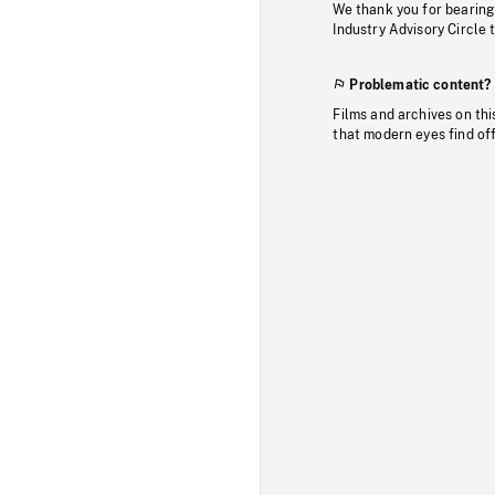
We thank you for bearing
Industry Advisory Circle 
Problematic content?
Films and archives on thi
that modern eyes find of