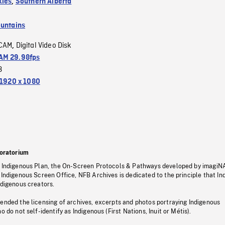
kies
,
Southern Alberta
untains
CAM
Digital Video Disk
,
M 29.98fps
3
1920 x 1080
oratorium
s Indigenous Plan, the On-Screen Protocols & Pathways developed by imagiN
 Indigenous Screen Office, NFB Archives is dedicated to the principle that I
ndigenous creators.
pended the licensing of archives, excerpts and photos portraying Indigenous
o do not self-identify as Indigenous (First Nations, Inuit or Métis).