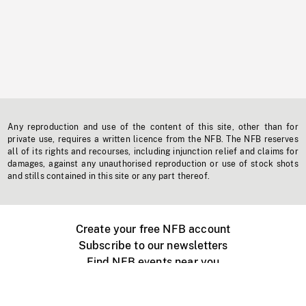
Any reproduction and use of the content of this site, other than for
private use, requires a written licence from the NFB. The NFB reserves
all of its rights and recourses, including injunction relief and claims for
damages, against any unauthorised reproduction or use of stock shots
and stills contained in this site or any part thereof.
Create your free NFB account
Subscribe to our newsletters
Find NFB events near you
Create with the NFB
Organize a public screening