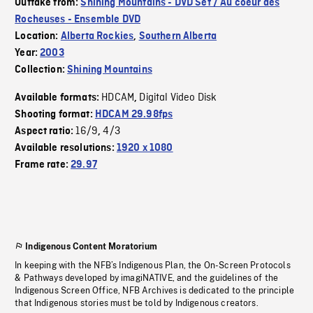
Outtake from:
Shining Mountains - DVD Set / Au coeur des
Rocheuses - Ensemble DVD
Location:
Alberta Rockies
,
Southern Alberta
Year:
2003
Collection:
Shining Mountains
HDCAM
Digital Video Disk
Available formats:
,
Shooting format:
HDCAM 29.98fps
16/9
4/3
Aspect ratio:
,
Available resolutions:
1920 x 1080
Frame rate:
29.97
Indigenous Content Moratorium
In keeping with the NFB’s Indigenous Plan, the On-Screen Protocols
& Pathways developed by imagiNATIVE, and the guidelines of the
Indigenous Screen Office, NFB Archives is dedicated to the principle
that Indigenous stories must be told by Indigenous creators.