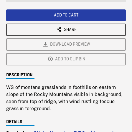
seconds
Rate
Scree
ADD TO CART
SHARE
DOWNLOAD PREVIEW
ADD TO CLIPBIN
DESCRIPTION
WS of montane grasslands in foothills on eastern
slope of the Rocky Mountains visible in background,
seen from top of ridge, with wind rustling fescue
grass in foreground.
DETAILS