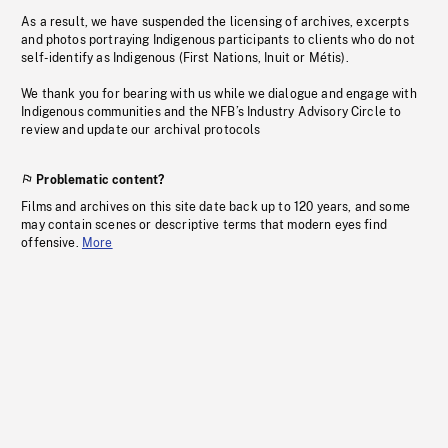
As a result, we have suspended the licensing of archives, excerpts
and photos portraying Indigenous participants to clients who do not
self-identify as Indigenous (First Nations, Inuit or Métis).
We thank you for bearing with us while we dialogue and engage with
Indigenous communities and the NFB’s Industry Advisory Circle to
review and update our archival protocols
Problematic content?
Films and archives on this site date back up to 120 years, and some
may contain scenes or descriptive terms that modern eyes find
offensive.
More