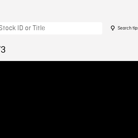
Search tip
73