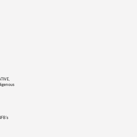
ATIVE,
ndigenous
NFB’s