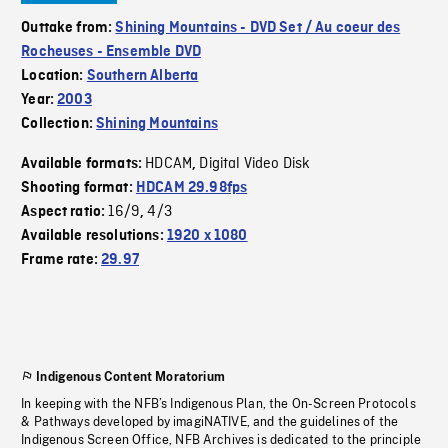
Outtake from:
Shining Mountains - DVD Set / Au coeur des
Rocheuses - Ensemble DVD
Location:
Southern Alberta
Year:
2003
Collection:
Shining Mountains
HDCAM
Digital Video Disk
Available formats:
,
Shooting format:
HDCAM 29.98fps
16/9
4/3
Aspect ratio:
,
Available resolutions:
1920 x 1080
Frame rate:
29.97
Indigenous Content Moratorium
In keeping with the NFB’s Indigenous Plan, the On-Screen Protocols
& Pathways developed by imagiNATIVE, and the guidelines of the
Indigenous Screen Office, NFB Archives is dedicated to the principle