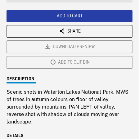
seconds
Rate
Scree
ADD TO CART
SHARE
DOWNLOAD PREVIEW
ADD TO CLIPBIN
DESCRIPTION
Scenic shots in Waterton Lakes National Park. MWS
of trees in autumn colours on floor of valley
surrounded by mountains, PAN LEFT of valley,
reverse shot with shadow of clouds moving over
landscape.
DETAILS