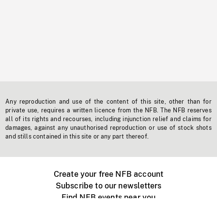
Any reproduction and use of the content of this site, other than for
private use, requires a written licence from the NFB. The NFB reserves
all of its rights and recourses, including injunction relief and claims for
damages, against any unauthorised reproduction or use of stock shots
and stills contained in this site or any part thereof.
Create your free NFB account
Subscribe to our newsletters
Find NFB events near you
Create with the NFB