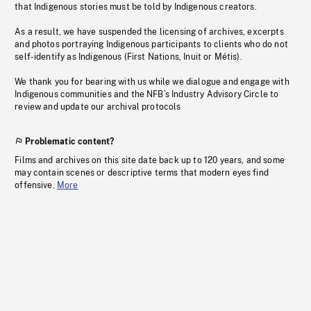
that Indigenous stories must be told by Indigenous creators.
As a result, we have suspended the licensing of archives, excerpts
and photos portraying Indigenous participants to clients who do not
self-identify as Indigenous (First Nations, Inuit or Métis).
We thank you for bearing with us while we dialogue and engage with
Indigenous communities and the NFB’s Industry Advisory Circle to
review and update our archival protocols
Problematic content?
Films and archives on this site date back up to 120 years, and some
may contain scenes or descriptive terms that modern eyes find
offensive.
More