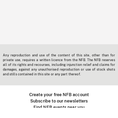
Any reproduction and use of the content of this site, other than for
private use, requires a written licence from the NFB. The NFB reserves
all of its rights and recourses, including injunction relief and claims for
damages, against any unauthorised reproduction or use of stock shots
and stills contained in this site or any part thereof.
Create your free NFB account
Subscribe to our newsletters
Find NFB events near you
Create with the NFB