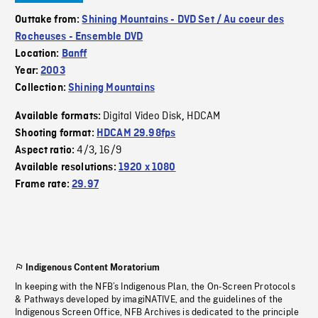
Outtake from:
Shining Mountains - DVD Set / Au coeur des
Rocheuses - Ensemble DVD
Location:
Banff
Year:
2003
Collection:
Shining Mountains
Digital Video Disk
HDCAM
Available formats:
,
Shooting format:
HDCAM 29.98fps
4/3
16/9
Aspect ratio:
,
Available resolutions:
1920 x 1080
Frame rate:
29.97
Indigenous Content Moratorium
In keeping with the NFB’s Indigenous Plan, the On-Screen Protocols
& Pathways developed by imagiNATIVE, and the guidelines of the
Indigenous Screen Office, NFB Archives is dedicated to the principle