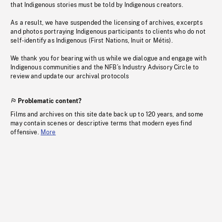
that Indigenous stories must be told by Indigenous creators.
As a result, we have suspended the licensing of archives, excerpts
and photos portraying Indigenous participants to clients who do not
self-identify as Indigenous (First Nations, Inuit or Métis).
We thank you for bearing with us while we dialogue and engage with
Indigenous communities and the NFB’s Industry Advisory Circle to
review and update our archival protocols
Problematic content?
Films and archives on this site date back up to 120 years, and some
may contain scenes or descriptive terms that modern eyes find
offensive.
More