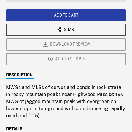
seconds
Rate
Scree
ADD TO CART
SHARE
DOWNLOAD PREVIEW
ADD TO CLIPBIN
DESCRIPTION
MWSs and MLSs of curves and bends in rock strata
in rocky mountain peaks near Highwood Pass (2:49).
MWS of jagged mountain peak with evergreen on
lower slope in foreground with clouds moving rapidly
overhead (1:15).
DETAILS