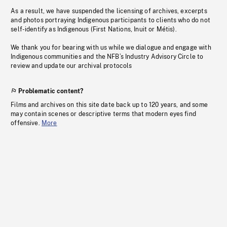
As a result, we have suspended the licensing of archives, excerpts
and photos portraying Indigenous participants to clients who do not
self-identify as Indigenous (First Nations, Inuit or Métis).
We thank you for bearing with us while we dialogue and engage with
Indigenous communities and the NFB’s Industry Advisory Circle to
review and update our archival protocols
Problematic content?
Films and archives on this site date back up to 120 years, and some
may contain scenes or descriptive terms that modern eyes find
offensive.
More