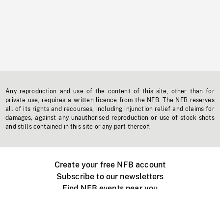
Any reproduction and use of the content of this site, other than for
private use, requires a written licence from the NFB. The NFB reserves
all of its rights and recourses, including injunction relief and claims for
damages, against any unauthorised reproduction or use of stock shots
and stills contained in this site or any part thereof.
Create your free NFB account
Subscribe to our newsletters
Find NFB events near you
Create with the NFB
Organize a public screening