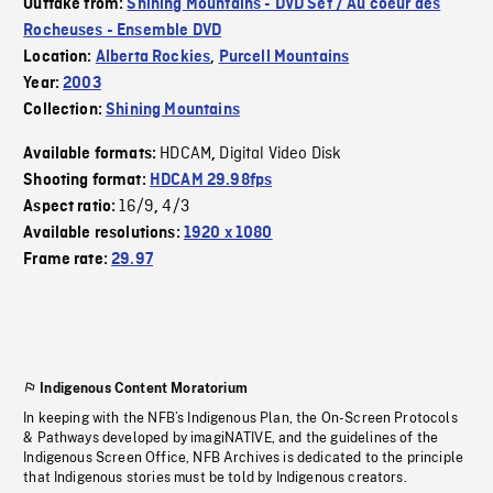
Outtake from:
Shining Mountains - DVD Set / Au coeur des
Rocheuses - Ensemble DVD
Location:
Alberta Rockies
,
Purcell Mountains
Year:
2003
Collection:
Shining Mountains
HDCAM
Digital Video Disk
Available formats:
,
Shooting format:
HDCAM 29.98fps
16/9
4/3
Aspect ratio:
,
Available resolutions:
1920 x 1080
Frame rate:
29.97
Indigenous Content Moratorium
In keeping with the NFB’s Indigenous Plan, the On-Screen Protocols
& Pathways developed by imagiNATIVE, and the guidelines of the
Indigenous Screen Office, NFB Archives is dedicated to the principle
that Indigenous stories must be told by Indigenous creators.