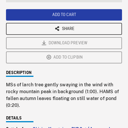
seconds
Rate
Scree
ADD TO CART
SHARE
DOWNLOAD PREVIEW
ADD TO CLIPBIN
DESCRIPTION
MSs of larch tree gently swaying in the wind with
rocky mountain peak in background (1:00). HAMS of
fallen autumn leaves floating on still water of pond
(0:20).
DETAILS