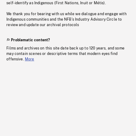
self-identify as Indigenous (First Nations, Inuit or Métis).
We thank you for bearing with us while we dialogue and engage with
Indigenous communities and the NFB’s Industry Advisory Circle to
review and update our archival protocols
Problematic content?
Films and archives on this site date back up to 120 years, and some
may contain scenes or descriptive terms that modern eyes find
offensive.
More