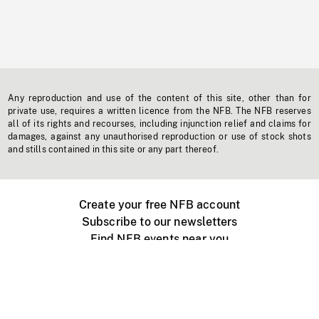
Any reproduction and use of the content of this site, other than for
private use, requires a written licence from the NFB. The NFB reserves
all of its rights and recourses, including injunction relief and claims for
damages, against any unauthorised reproduction or use of stock shots
and stills contained in this site or any part thereof.
Create your free NFB account
Subscribe to our newsletters
Find NFB events near you
Create with the NFB
Organize a public screening