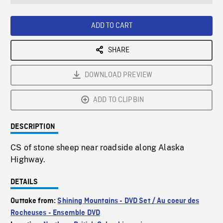
seconds
Rate
Scree
ADD TO CART
SHARE
DOWNLOAD PREVIEW
ADD TO CLIPBIN
DESCRIPTION
CS of stone sheep near roadside along Alaska
Highway.
DETAILS
Outtake from:
Shining Mountains - DVD Set / Au coeur des
Rocheuses - Ensemble DVD