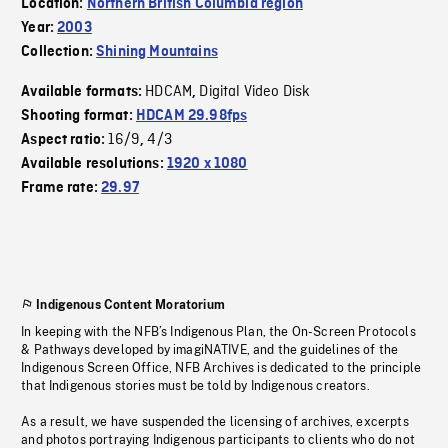
Location:
Northern British Columbia region
Year:
2003
Collection:
Shining Mountains
HDCAM
Digital Video Disk
Available formats:
,
Shooting format:
HDCAM 29.98fps
16/9
4/3
Aspect ratio:
,
Available resolutions:
1920 x 1080
Frame rate:
29.97
Indigenous Content Moratorium
In keeping with the NFB’s Indigenous Plan, the On-Screen Protocols
& Pathways developed by imagiNATIVE, and the guidelines of the
Indigenous Screen Office, NFB Archives is dedicated to the principle
that Indigenous stories must be told by Indigenous creators.
As a result, we have suspended the licensing of archives, excerpts
and photos portraying Indigenous participants to clients who do not