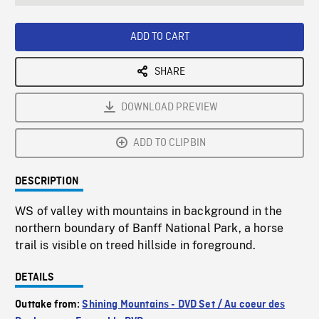
seconds
Rate
Scree
ADD TO CART
SHARE
DOWNLOAD PREVIEW
ADD TO CLIPBIN
DESCRIPTION
WS of valley with mountains in background in the
northern boundary of Banff National Park, a horse
trail is visible on treed hillside in foreground.
DETAILS
Outtake from:
Shining Mountains - DVD Set / Au coeur des