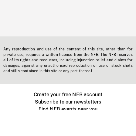
Any reproduction and use of the content of this site, other than for
private use, requires a written licence from the NFB. The NFB reserves
all of its rights and recourses, including injunction relief and claims for
damages, against any unauthorised reproduction or use of stock shots
and stills contained in this site or any part thereof.
Create your free NFB account
Subscribe to our newsletters
Find NFB events near you
Create with the NFB
Organize a public screening