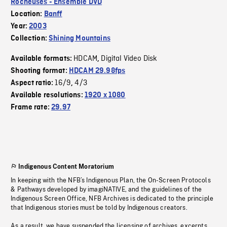
Rocheuses - Ensemble DVD
Location:
Banff
Year:
2003
Collection:
Shining Mountains
HDCAM
Digital Video Disk
Available formats:
,
Shooting format:
HDCAM 29.98fps
16/9
4/3
Aspect ratio:
,
Available resolutions:
1920 x 1080
Frame rate:
29.97
Indigenous Content Moratorium
In keeping with the NFB’s Indigenous Plan, the On-Screen Protocols
& Pathways developed by imagiNATIVE, and the guidelines of the
Indigenous Screen Office, NFB Archives is dedicated to the principle
that Indigenous stories must be told by Indigenous creators.
As a result, we have suspended the licensing of archives, excerpts