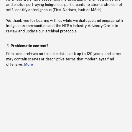
and photos portraying Indigenous participants to clients who do not
self-identify as Indigenous (First Nations, Inuit or Métis).
We thank you for bearing with us while we dialogue and engage with
Indigenous communities and the NFB’s Industry Advisory Circle to
review and update our archival protocols
Problematic content?
Films and archives on this site date back up to 120 years, and some
may contain scenes or descriptive terms that modern eyes find
offensive.
More