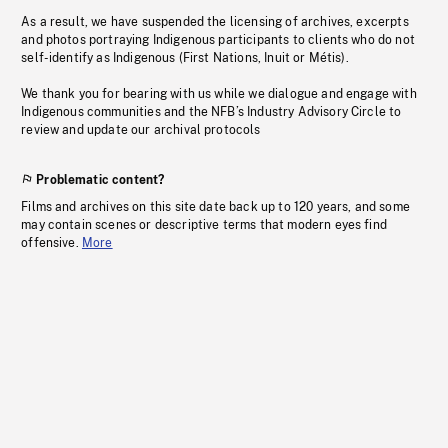
As a result, we have suspended the licensing of archives, excerpts
and photos portraying Indigenous participants to clients who do not
self-identify as Indigenous (First Nations, Inuit or Métis).
We thank you for bearing with us while we dialogue and engage with
Indigenous communities and the NFB’s Industry Advisory Circle to
review and update our archival protocols
Problematic content?
Films and archives on this site date back up to 120 years, and some
may contain scenes or descriptive terms that modern eyes find
offensive.
More