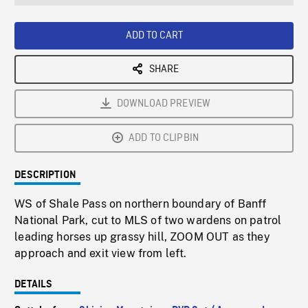
seconds
Rate
Scree
ADD TO CART
SHARE
DOWNLOAD PREVIEW
ADD TO CLIPBIN
DESCRIPTION
WS of Shale Pass on northern boundary of Banff
National Park, cut to MLS of two wardens on patrol
leading horses up grassy hill, ZOOM OUT as they
approach and exit view from left.
DETAILS