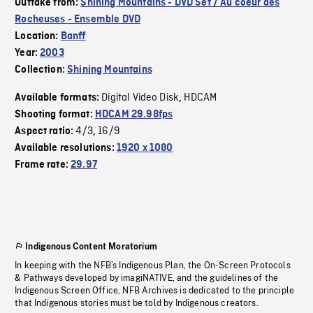
Outtake from:
Shining Mountains - DVD Set / Au coeur des
Rocheuses - Ensemble DVD
Location:
Banff
Year:
2003
Collection:
Shining Mountains
Digital Video Disk
HDCAM
Available formats:
,
Shooting format:
HDCAM 29.98fps
4/3
16/9
Aspect ratio:
,
Available resolutions:
1920 x 1080
Frame rate:
29.97
Indigenous Content Moratorium
In keeping with the NFB’s Indigenous Plan, the On-Screen Protocols
& Pathways developed by imagiNATIVE, and the guidelines of the
Indigenous Screen Office, NFB Archives is dedicated to the principle
that Indigenous stories must be told by Indigenous creators.