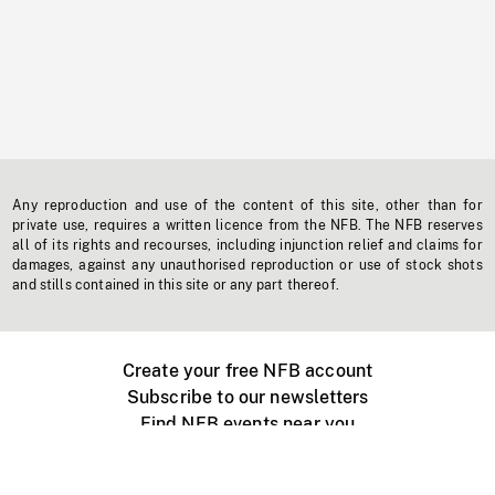
Any reproduction and use of the content of this site, other than for
private use, requires a written licence from the NFB. The NFB reserves
all of its rights and recourses, including injunction relief and claims for
damages, against any unauthorised reproduction or use of stock shots
and stills contained in this site or any part thereof.
Create your free NFB account
Subscribe to our newsletters
Find NFB events near you
Create with the NFB
Organize a public screening