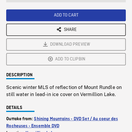
seconds
Rate
Scree
ADD TO CART
SHARE
DOWNLOAD PREVIEW
ADD TO CLIPBIN
DESCRIPTION
Scenic winter MLS of reflection of Mount Rundle on
still water in lead-in ice cover on Vermillion Lake.
DETAILS
Outtake from:
Shining Mountains - DVD Set / Au coeur des
Rocheuses - Ensemble DVD