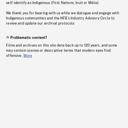
self-identify as Indigenous (First Nations, Inuit or Métis).
We thank you for bearing with us while we dialogue and engage with
Indigenous communities and the NFB’s Industry Advisory Circle to
review and update our archival protocols
Problematic content?
Films and archives on this site date back up to 120 years, and some
may contain scenes or descriptive terms that modern eyes find
offensive.
More