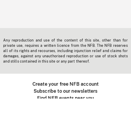
Any reproduction and use of the content of this site, other than for
private use, requires a written licence from the NFB. The NFB reserves
all of its rights and recourses, including injunction relief and claims for
damages, against any unauthorised reproduction or use of stock shots
and stills contained in this site or any part thereof.
Create your free NFB account
Subscribe to our newsletters
Find NFB events near you
Create with the NFB
Organize a public screening