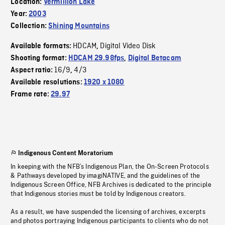
Location:
Vermillion Lake
Year:
2003
Collection:
Shining Mountains
HDCAM
Digital Video Disk
Available formats:
,
Shooting format:
HDCAM 29.98fps
,
Digital Betacam
16/9
4/3
Aspect ratio:
,
Available resolutions:
1920 x 1080
Frame rate:
29.97
Indigenous Content Moratorium
In keeping with the NFB’s Indigenous Plan, the On-Screen Protocols
& Pathways developed by imagiNATIVE, and the guidelines of the
Indigenous Screen Office, NFB Archives is dedicated to the principle
that Indigenous stories must be told by Indigenous creators.
As a result, we have suspended the licensing of archives, excerpts
and photos portraying Indigenous participants to clients who do not