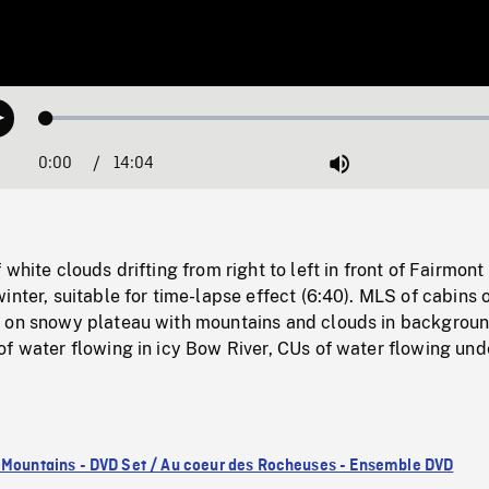
Loaded
:
Play
0.27%
0:00
Current
14:04
Duration
/
Mute
Time
white clouds drifting from right to left in front of Fairmont
inter, suitable for time-lapse effect (6:40). MLS of cabins 
 on snowy plateau with mountains and clouds in backgrou
f water flowing in icy Bow River, CUs of water flowing und
 Mountains - DVD Set / Au coeur des Rocheuses - Ensemble DVD