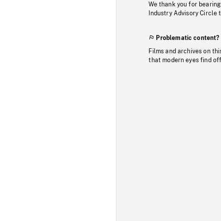
We thank you for bearing
Industry Advisory Circle 
Problematic content?
Films and archives on thi
that modern eyes find of