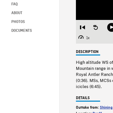
FAQ
ABOUT
PHOTOS
Restart
Seek
DOCUMENTS
from
backward
beginning
10
1x
Playback
seconds
Rate
DESCRIPTION
High altitude WS of 
Mountain range in w
Royal Antler Ranch
(0:36). MSs, MCSs o
icicles (6:45).
DETAILS
Outtake from:
Shining