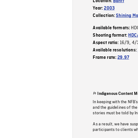
Location:
Banff
Year:
2003
Collection:
Shining Mo
HD
Available formats:
Shooting format:
HDCA
16/9
4/
Aspect ratio:
,
Available resolutions:
Frame rate:
29.97
Indigenous Content M
In keeping with the NFB’
and the guidelines of the
stories must be told by I
As a result, we have sus
participants to clients wh