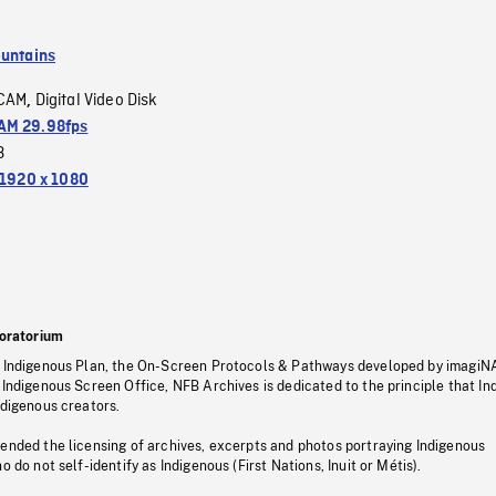
untains
CAM
Digital Video Disk
,
M 29.98fps
3
1920 x 1080
oratorium
s Indigenous Plan, the On-Screen Protocols & Pathways developed by imagiN
 Indigenous Screen Office, NFB Archives is dedicated to the principle that I
ndigenous creators.
pended the licensing of archives, excerpts and photos portraying Indigenous
o do not self-identify as Indigenous (First Nations, Inuit or Métis).