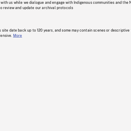
 with us while we dialogue and engage with Indigenous communities and the 
to review and update our archival protocols
s site date back up to 120 years, and some may contain scenes or descriptive
fensive.
More