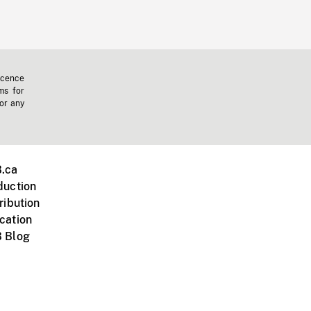
icence
ms for
 or any
.ca
duction
ribution
cation
 Blog