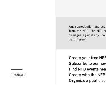
Any reproduction and use o
from the NFB. The NFB res
damages, against any unaut
part thereof.
Create your free NF
Subscribe to our new
Find NFB events nea
Create with the NFB
FRANÇAIS
Organize a public s
Facebook
Youtube