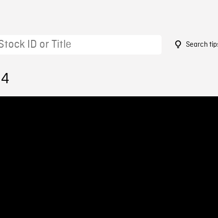
Search tip
34