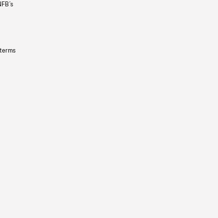
NFB’s
 terms