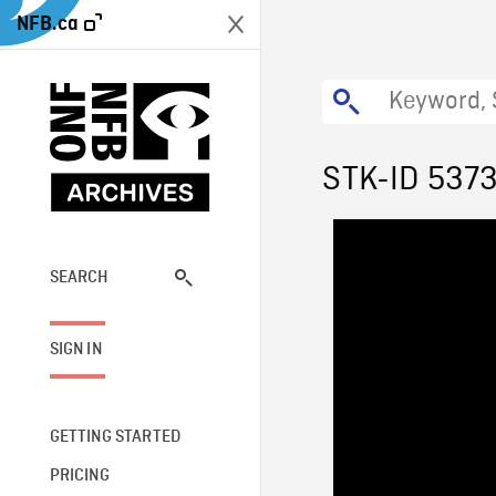
NFB.ca
STK-ID 537
SEARCH
SIGN IN
GETTING STARTED
PRICING