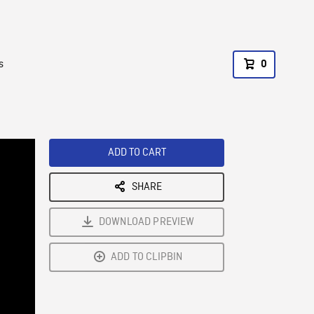
s
0
ADD TO CART
SHARE
DOWNLOAD PREVIEW
ADD TO CLIPBIN