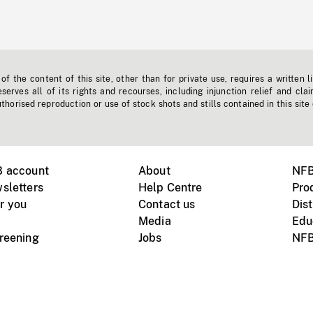
f the content of this site, other than for private use, requires a written l
erves all of its rights and recourses, including injunction relief and clai
horised reproduction or use of stock shots and stills contained in this site
B account
About
NFB
sletters
Help Centre
Pro
r you
Contact us
Dist
Media
Edu
creening
Jobs
NFB
Instagram
Vimeo
X