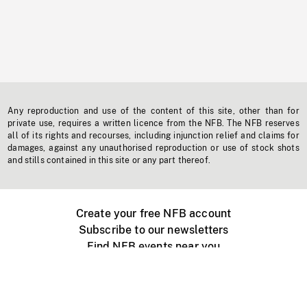
Any reproduction and use of the content of this site, other than for
private use, requires a written licence from the NFB. The NFB reserves
all of its rights and recourses, including injunction relief and claims for
damages, against any unauthorised reproduction or use of stock shots
and stills contained in this site or any part thereof.
Create your free NFB account
Subscribe to our newsletters
Find NFB events near you
Create with the NFB
Organize a public screening