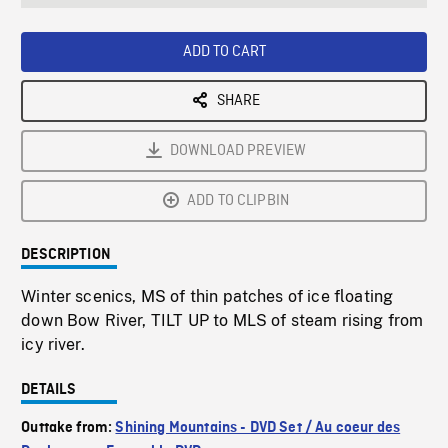
seconds
Rate
Scree
ADD TO CART
SHARE
DOWNLOAD PREVIEW
ADD TO CLIPBIN
DESCRIPTION
Winter scenics, MS of thin patches of ice floating
down Bow River, TILT UP to MLS of steam rising from
icy river.
DETAILS
Outtake from:
Shining Mountains - DVD Set / Au coeur des