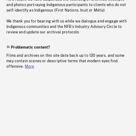
and photos portraying Indigenous participants to clients who do not
self-identify as Indigenous (First Nations, Inuit or Métis).
We thank you for bearing with us while we dialogue and engage with
Indigenous communities and the NFB’s Industry Advisory Circle to
review and update our archival protocols
Problematic content?
Films and archives on this site date back up to 120 years, and some
may contain scenes or descriptive terms that modern eyes find
offensive.
More