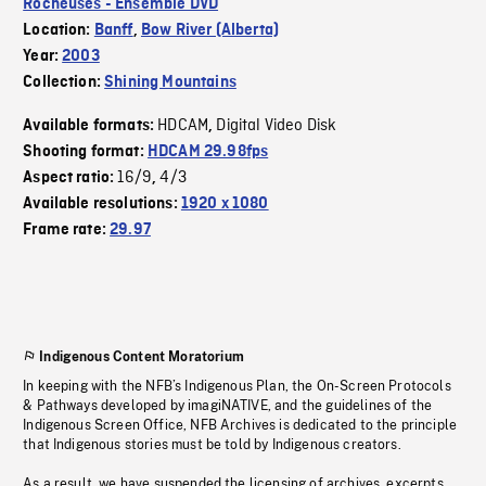
Rocheuses - Ensemble DVD
Location:
Banff
,
Bow River (Alberta)
Year:
2003
Collection:
Shining Mountains
HDCAM
Digital Video Disk
Available formats:
,
Shooting format:
HDCAM 29.98fps
16/9
4/3
Aspect ratio:
,
Available resolutions:
1920 x 1080
Frame rate:
29.97
Indigenous Content Moratorium
In keeping with the NFB’s Indigenous Plan, the On-Screen Protocols
& Pathways developed by imagiNATIVE, and the guidelines of the
Indigenous Screen Office, NFB Archives is dedicated to the principle
that Indigenous stories must be told by Indigenous creators.
As a result, we have suspended the licensing of archives, excerpts