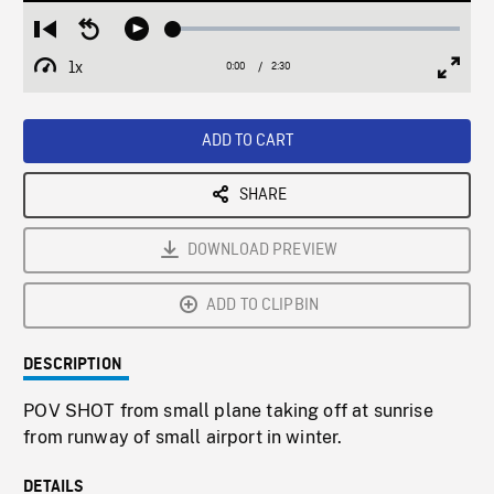
Loaded
:
Restart
Seek
Play
1.92%
from
backward
1x
0:00
Current
2:30
Duration
/
beginning
10
Playback
Full
Time
seconds
Rate
Scree
ADD TO CART
SHARE
DOWNLOAD PREVIEW
ADD TO CLIPBIN
DESCRIPTION
POV SHOT from small plane taking off at sunrise
from runway of small airport in winter.
DETAILS