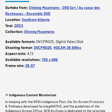
Outtake from:
Shining Mountains - DVD Set / Au coeur des
Rocheuses - Ensemble DVD
Location:
Southern Alberta
Year:
2003
Collection:
Shining Mountains
DVCPRO25
Digital Video Disk
Available formats:
,
Shooting format:
DVCPRO25
,
HDCAM 29.98fps
4/3
Aspect ratio:
Available resolutions:
720 x 486
Frame rate:
29.97
Indigenous Content Moratorium
In keeping with the NFB’s Indigenous Plan, the On-Screen Protocols
& Pathways developed by imagiNATIVE, and the guidelines of the
Indigenous Screen Office, NFB Archives is dedicated to the principle