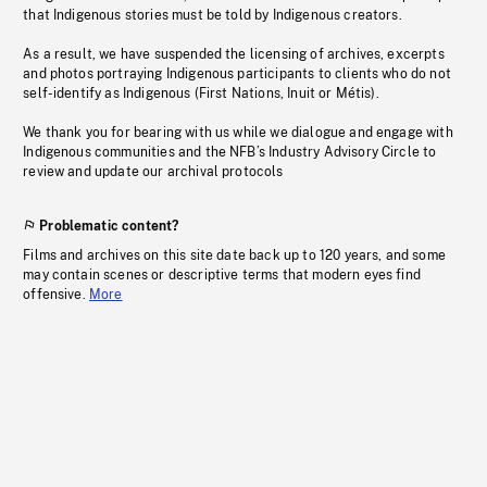
that Indigenous stories must be told by Indigenous creators.
As a result, we have suspended the licensing of archives, excerpts
and photos portraying Indigenous participants to clients who do not
self-identify as Indigenous (First Nations, Inuit or Métis).
We thank you for bearing with us while we dialogue and engage with
Indigenous communities and the NFB’s Industry Advisory Circle to
review and update our archival protocols
Problematic content?
Films and archives on this site date back up to 120 years, and some
may contain scenes or descriptive terms that modern eyes find
offensive.
More