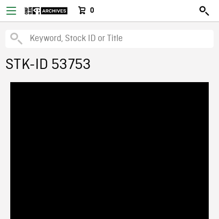
0
STK-ID 53753