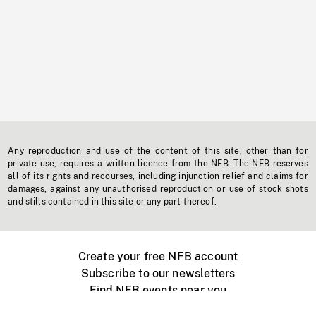
Any reproduction and use of the content of this site, other than for
private use, requires a written licence from the NFB. The NFB reserves
all of its rights and recourses, including injunction relief and claims for
damages, against any unauthorised reproduction or use of stock shots
and stills contained in this site or any part thereof.
Create your free NFB account
Subscribe to our newsletters
Find NFB events near you
Create with the NFB