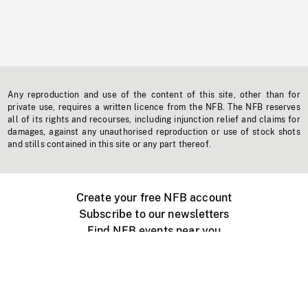
Any reproduction and use of the content of this site, other than for
private use, requires a written licence from the NFB. The NFB reserves
all of its rights and recourses, including injunction relief and claims for
damages, against any unauthorised reproduction or use of stock shots
and stills contained in this site or any part thereof.
Create your free NFB account
Subscribe to our newsletters
Find NFB events near you
Create with the NFB
Organize a public screening