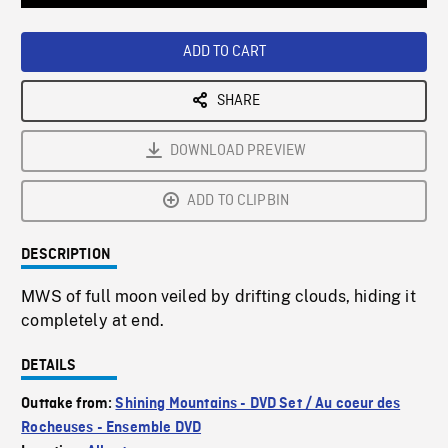
Loaded
:
Playback
0%
Rate
ADD TO CART
SHARE
DOWNLOAD PREVIEW
ADD TO CLIPBIN
DESCRIPTION
MWS of full moon veiled by drifting clouds, hiding it
completely at end.
DETAILS
Outtake from:
Shining Mountains - DVD Set / Au coeur des
Rocheuses - Ensemble DVD