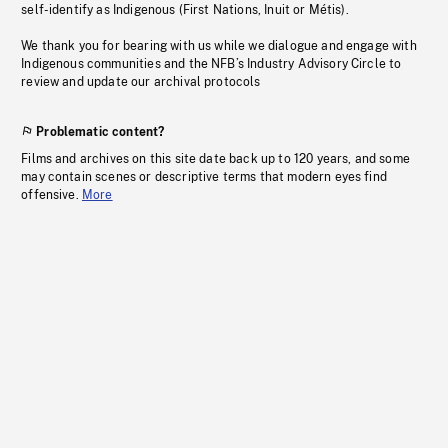
self-identify as Indigenous (First Nations, Inuit or Métis).
We thank you for bearing with us while we dialogue and engage with
Indigenous communities and the NFB’s Industry Advisory Circle to
review and update our archival protocols
Problematic content?
Films and archives on this site date back up to 120 years, and some
may contain scenes or descriptive terms that modern eyes find
offensive.
More