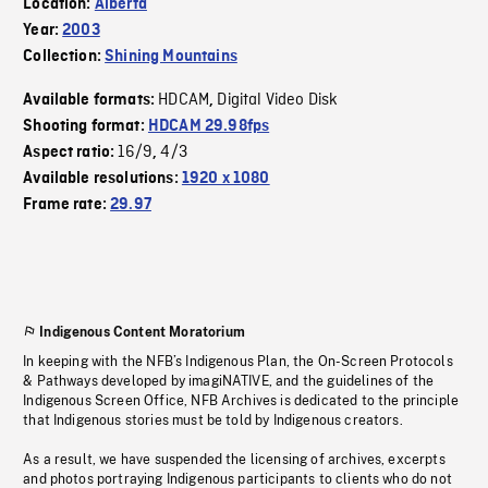
Location:
Alberta
Year:
2003
Collection:
Shining Mountains
HDCAM
Digital Video Disk
Available formats:
,
Shooting format:
HDCAM 29.98fps
16/9
4/3
Aspect ratio:
,
Available resolutions:
1920 x 1080
Frame rate:
29.97
Indigenous Content Moratorium
In keeping with the NFB’s Indigenous Plan, the On-Screen Protocols
& Pathways developed by imagiNATIVE, and the guidelines of the
Indigenous Screen Office, NFB Archives is dedicated to the principle
that Indigenous stories must be told by Indigenous creators.
As a result, we have suspended the licensing of archives, excerpts
and photos portraying Indigenous participants to clients who do not