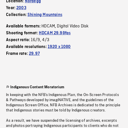
Location:
Nordegg
Year:
2003
Collection:
Shining Mountains
HDCAM
Digital Video Disk
Available formats:
,
Shooting format:
HDCAM 29.98fps
16/9
4/3
Aspect ratio:
,
Available resolutions:
1920 x 1080
Frame rate:
29.97
Indigenous Content Moratorium
In keeping with the NFB’s Indigenous Plan, the On-Screen Protocols
& Pathways developed by imagiNATIVE, and the guidelines of the
Indigenous Screen Office, NFB Archives is dedicated to the principle
that Indigenous stories must be told by Indigenous creators.
As a result, we have suspended the licensing of archives, excerpts
and photos portraying Indigenous participants to clients who do not