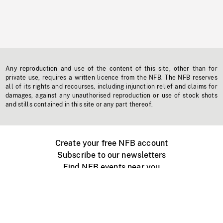
Any reproduction and use of the content of this site, other than for
private use, requires a written licence from the NFB. The NFB reserves
all of its rights and recourses, including injunction relief and claims for
damages, against any unauthorised reproduction or use of stock shots
and stills contained in this site or any part thereof.
Create your free NFB account
Subscribe to our newsletters
Find NFB events near you
Create with the NFB
Organize a public screening