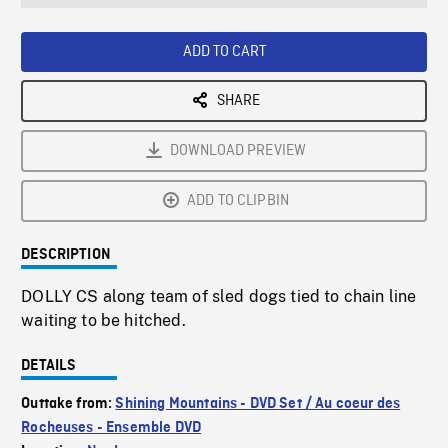
seconds
Rate
Scree
ADD TO CART
SHARE
DOWNLOAD PREVIEW
ADD TO CLIPBIN
DESCRIPTION
DOLLY CS along team of sled dogs tied to chain line
waiting to be hitched.
DETAILS
Outtake from:
Shining Mountains - DVD Set / Au coeur des
Rocheuses - Ensemble DVD