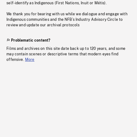
self-identify as Indigenous (First Nations, Inuit or Métis).
We thank you for bearing with us while we dialogue and engage with
Indigenous communities and the NFB’s Industry Advisory Circle to
review and update our archival protocols
Problematic content?
Films and archives on this site date back up to 120 years, and some
may contain scenes or descriptive terms that modern eyes find
offensive.
More