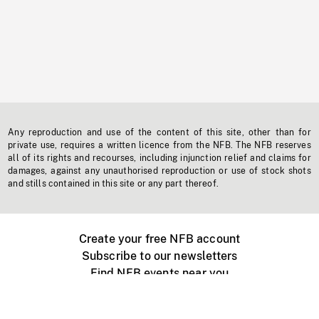
Any reproduction and use of the content of this site, other than for
private use, requires a written licence from the NFB. The NFB reserves
all of its rights and recourses, including injunction relief and claims for
damages, against any unauthorised reproduction or use of stock shots
and stills contained in this site or any part thereof.
Create your free NFB account
Subscribe to our newsletters
Find NFB events near you
Create with the NFB
Organize a public screening