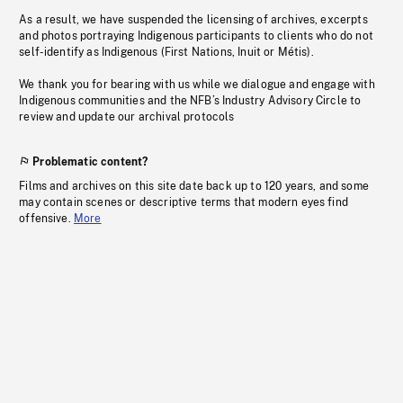
As a result, we have suspended the licensing of archives, excerpts
and photos portraying Indigenous participants to clients who do not
self-identify as Indigenous (First Nations, Inuit or Métis).
We thank you for bearing with us while we dialogue and engage with
Indigenous communities and the NFB’s Industry Advisory Circle to
review and update our archival protocols
Problematic content?
Films and archives on this site date back up to 120 years, and some
may contain scenes or descriptive terms that modern eyes find
offensive.
More