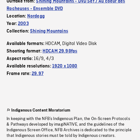
Outtake from:
Shining Mountains - DVD Set / Au coeur des
Rocheuses - Ensemble DVD
Location:
Nordegg
Year:
2003
Collection:
Shining Mountains
HDCAM
Digital Video Disk
Available formats:
,
Shooting format:
HDCAM 29.98fps
16/9
4/3
Aspect ratio:
,
Available resolutions:
1920 x 1080
Frame rate:
29.97
Indigenous Content Moratorium
In keeping with the NFB’s Indigenous Plan, the On-Screen Protocols
& Pathways developed by imagiNATIVE, and the guidelines of the
Indigenous Screen Office, NFB Archives is dedicated to the principle
that Indigenous stories must be told by Indigenous creators.