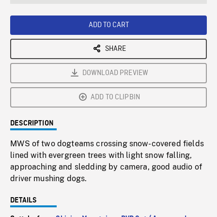
seconds
Rate
Scree
ADD TO CART
SHARE
DOWNLOAD PREVIEW
ADD TO CLIPBIN
DESCRIPTION
MWS of two dogteams crossing snow-covered fields
lined with evergreen trees with light snow falling,
approaching and sledding by camera, good audio of
driver mushing dogs.
DETAILS