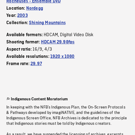
Rocheuses - Ensemble DVD
Location:
Nordegg
Year:
2003
Collection:
Shining Mountains
HDCAM
Digital Video Disk
Available formats:
,
Shooting format:
HDCAM 29.98fps
16/9
4/3
Aspect ratio:
,
Available resolutions:
1920 x 1080
Frame rate:
29.97
Indigenous Content Moratorium
In keeping with the NFB’s Indigenous Plan, the On-Screen Protocols
& Pathways developed by imagiNATIVE, and the guidelines of the
Indigenous Screen Office, NFB Archives is dedicated to the principle
that Indigenous stories must be told by Indigenous creators.
As a result, we have suspended the licensing of archives, excerpts