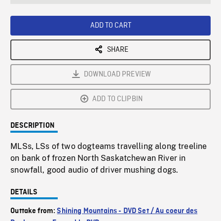
seconds
Rate
Scree
ADD TO CART
SHARE
DOWNLOAD PREVIEW
ADD TO CLIPBIN
DESCRIPTION
MLSs, LSs of two dogteams travelling along treeline
on bank of frozen North Saskatchewan River in
snowfall, good audio of driver mushing dogs.
DETAILS
Outtake from:
Shining Mountains - DVD Set / Au coeur des