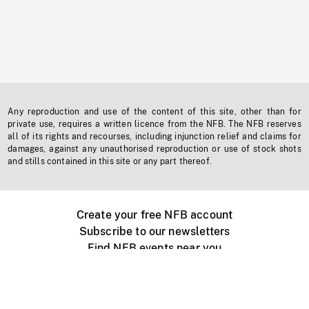
Any reproduction and use of the content of this site, other than for
private use, requires a written licence from the NFB. The NFB reserves
all of its rights and recourses, including injunction relief and claims for
damages, against any unauthorised reproduction or use of stock shots
and stills contained in this site or any part thereof.
Create your free NFB account
Subscribe to our newsletters
Find NFB events near you
Create with the NFB
Organize a public screening