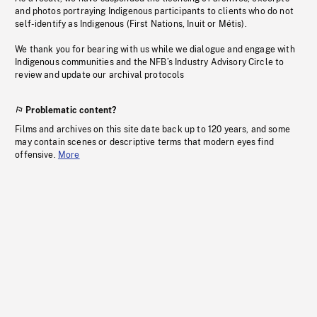
and photos portraying Indigenous participants to clients who do not
self-identify as Indigenous (First Nations, Inuit or Métis).
We thank you for bearing with us while we dialogue and engage with
Indigenous communities and the NFB’s Industry Advisory Circle to
review and update our archival protocols
Problematic content?
Films and archives on this site date back up to 120 years, and some
may contain scenes or descriptive terms that modern eyes find
offensive.
More