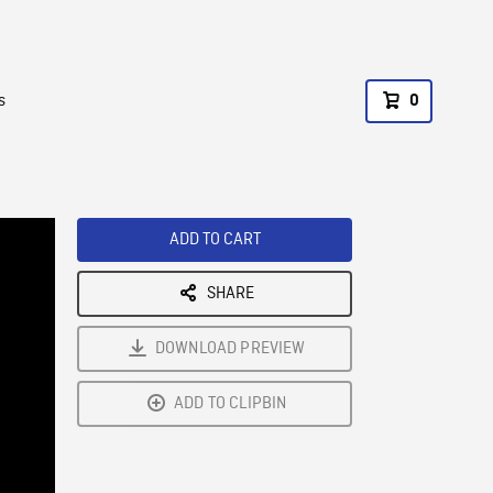
s
0
ADD TO CART
SHARE
DOWNLOAD PREVIEW
ADD TO CLIPBIN