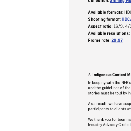
Collection:
Shining Mo
HD
Available formats:
Shooting format:
HDCA
16/9
4/
Aspect ratio:
,
Available resolutions:
Frame rate:
29.97
Indigenous Content M
In keeping with the NFB’
and the guidelines of the
stories must be told by I
As a result, we have sus
participants to clients wh
We thank you for bearing
Industry Advisory Circle 