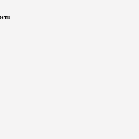
 terms