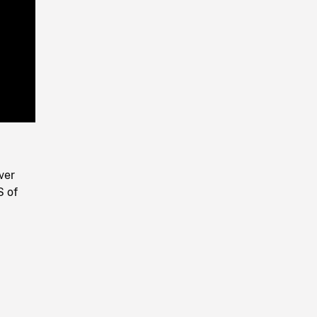
Playback
Rate
ver
S of