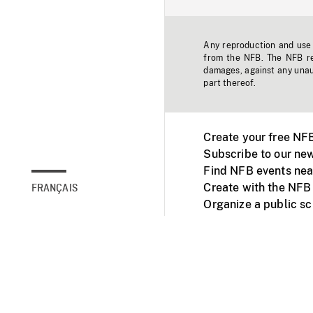
Any reproduction and use o
from the NFB. The NFB res
damages, against any unaut
part thereof.
Create your free NF
Subscribe to our new
Find NFB events nea
Create with the NFB
FRANÇAIS
Organize a public s
Facebook
Youtube
NFB on TVs and mob