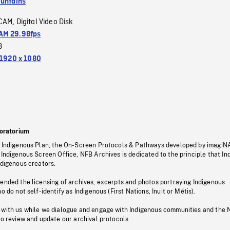
untains
CAM
Digital Video Disk
,
M 29.98fps
3
1920 x 1080
oratorium
s Indigenous Plan, the On-Screen Protocols & Pathways developed by imagiN
 Indigenous Screen Office, NFB Archives is dedicated to the principle that I
ndigenous creators.
pended the licensing of archives, excerpts and photos portraying Indigenous
o do not self-identify as Indigenous (First Nations, Inuit or Métis).
 with us while we dialogue and engage with Indigenous communities and the 
to review and update our archival protocols