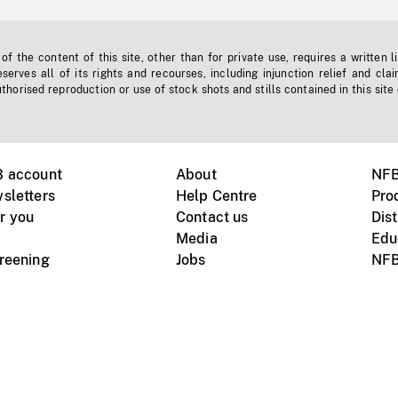
f the content of this site, other than for private use, requires a written l
erves all of its rights and recourses, including injunction relief and clai
horised reproduction or use of stock shots and stills contained in this site
B account
About
NFB
sletters
Help Centre
Pro
r you
Contact us
Dist
Media
Edu
creening
Jobs
NFB
Instagram
Vimeo
X
ile devices