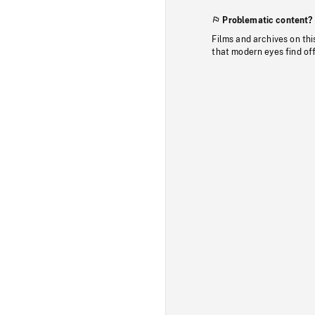
Problematic content?
Films and archives on thi
that modern eyes find of