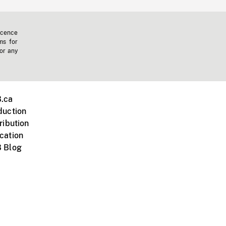
icence
ms for
 or any
.ca
duction
ribution
cation
 Blog