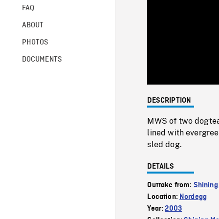
FAQ
ABOUT
PHOTOS
DOCUMENTS
DESCRIPTION
MWS of two dogteam
lined with evergree
sled dog.
DETAILS
Outtake from:
Shining
Location:
Nordegg
Year:
2003