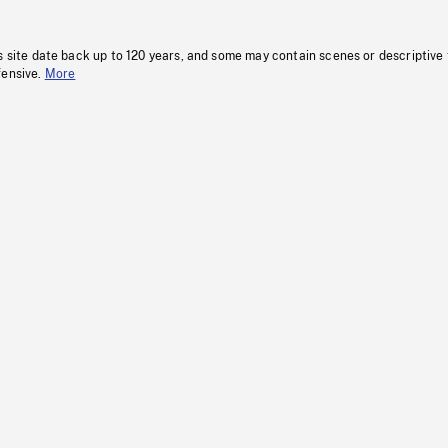
s site date back up to 120 years, and some may contain scenes or descriptive
fensive.
More