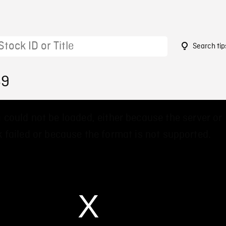
Search tip
69
 could not be loaded, either because the server or
 failed or because the format is not supported.