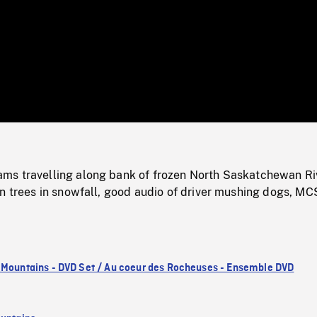
/
Loaded
:
Mute
0%
s travelling along bank of frozen North Saskatchewan Ri
n trees in snowfall, good audio of driver mushing dogs, MC
 Mountains - DVD Set / Au coeur des Rocheuses - Ensemble DVD