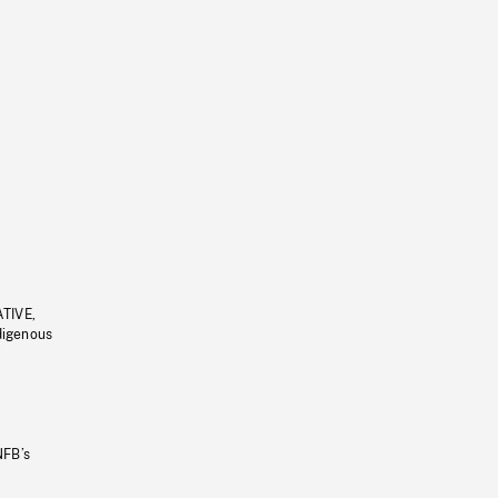
ATIVE,
ndigenous
NFB’s