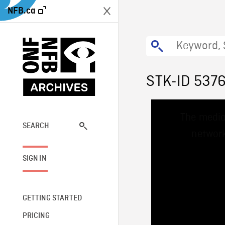
NFB.ca
STK-ID 537
This
The media
is
a
SEARCH
network
modal
window.
SIGN IN
GETTING STARTED
PRICING