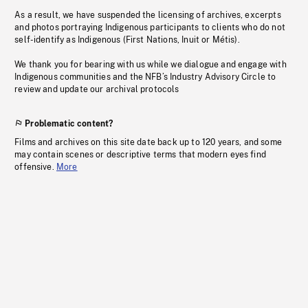
As a result, we have suspended the licensing of archives, excerpts
and photos portraying Indigenous participants to clients who do not
self-identify as Indigenous (First Nations, Inuit or Métis).
We thank you for bearing with us while we dialogue and engage with
Indigenous communities and the NFB’s Industry Advisory Circle to
review and update our archival protocols
Problematic content?
Films and archives on this site date back up to 120 years, and some
may contain scenes or descriptive terms that modern eyes find
offensive.
More