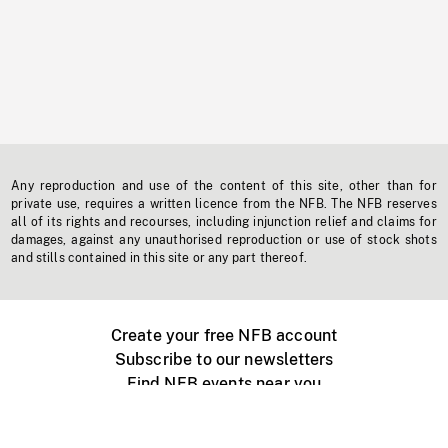
Any reproduction and use of the content of this site, other than for
private use, requires a written licence from the NFB. The NFB reserves
all of its rights and recourses, including injunction relief and claims for
damages, against any unauthorised reproduction or use of stock shots
and stills contained in this site or any part thereof.
Create your free NFB account
Subscribe to our newsletters
Find NFB events near you
Create with the NFB
Organize a public screening