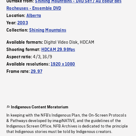
Outtake from:
Shining Mountains - DVD Set / Au coeur des
Rocheuses - Ensemble DVD
Location:
Alberta
Year:
2003
Collection:
Shining Mountains
Digital Video Disk
HDCAM
Available formats:
,
Shooting format:
HDCAM 29.98fps
4/3
16/9
Aspect ratio:
,
Available resolutions:
1920 x 1080
Frame rate:
29.97
Indigenous Content Moratorium
In keeping with the NFB’s Indigenous Plan, the On-Screen Protocols
& Pathways developed by imagiNATIVE, and the guidelines of the
Indigenous Screen Office, NFB Archives is dedicated to the principle
that Indigenous stories must be told by Indigenous creators.