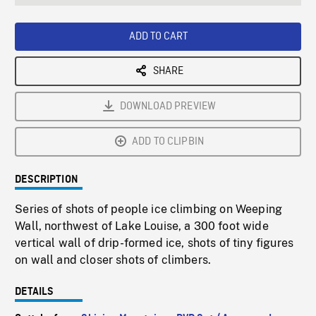
seconds
Rate
Scree
ADD TO CART
SHARE
DOWNLOAD PREVIEW
ADD TO CLIPBIN
DESCRIPTION
Series of shots of people ice climbing on Weeping
Wall, northwest of Lake Louise, a 300 foot wide
vertical wall of drip-formed ice, shots of tiny figures
on wall and closer shots of climbers.
DETAILS