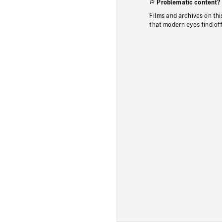
Problematic content?
Films and archives on thi
that modern eyes find of