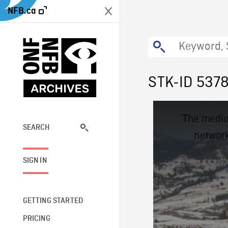
NFB.ca
STK-ID 537
This
The media
is
a
SEARCH
network
modal
window.
SIGN IN
GETTING STARTED
PRICING