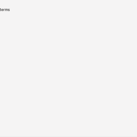
 terms