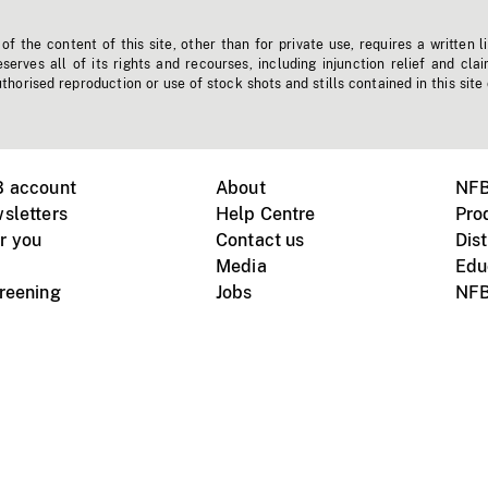
f the content of this site, other than for private use, requires a written l
erves all of its rights and recourses, including injunction relief and clai
horised reproduction or use of stock shots and stills contained in this site
B account
About
NFB
sletters
Help Centre
Pro
r you
Contact us
Dist
Media
Edu
creening
Jobs
NFB
Instagram
Vimeo
X
ile devices