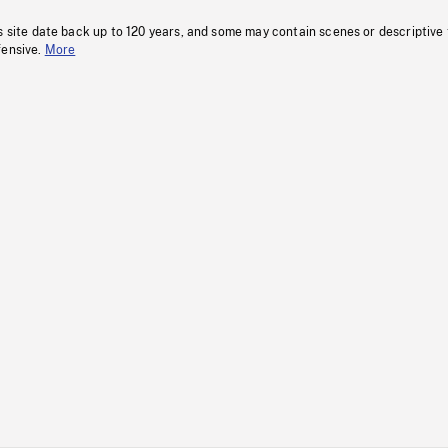
s site date back up to 120 years, and some may contain scenes or descriptive
fensive.
More