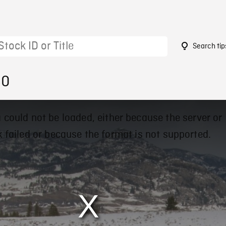
Search tip
80
 could not be loaded, either because the server or
 failed or because the format is not supported.