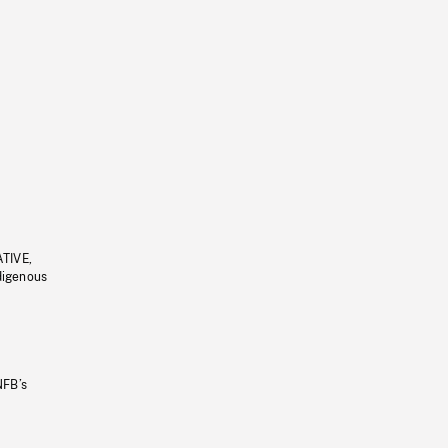
ATIVE,
ndigenous
NFB’s