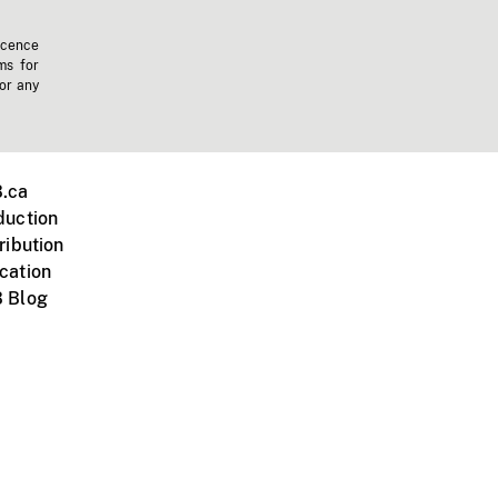
icence
ms for
 or any
.ca
duction
ribution
cation
 Blog