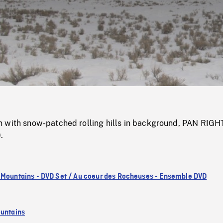
/
Loaded
:
Mute
0%
 with snow-patched rolling hills in background, PAN RIGH
.
 Mountains - DVD Set / Au coeur des Rocheuses - Ensemble DVD
untains