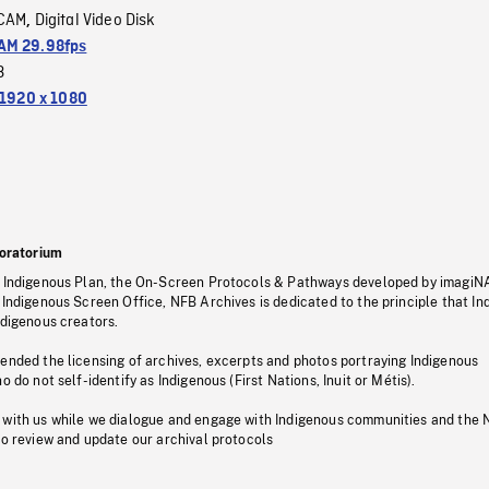
CAM
Digital Video Disk
,
M 29.98fps
3
1920 x 1080
oratorium
s Indigenous Plan, the On-Screen Protocols & Pathways developed by imagiN
 Indigenous Screen Office, NFB Archives is dedicated to the principle that I
ndigenous creators.
pended the licensing of archives, excerpts and photos portraying Indigenous
o do not self-identify as Indigenous (First Nations, Inuit or Métis).
 with us while we dialogue and engage with Indigenous communities and the 
to review and update our archival protocols