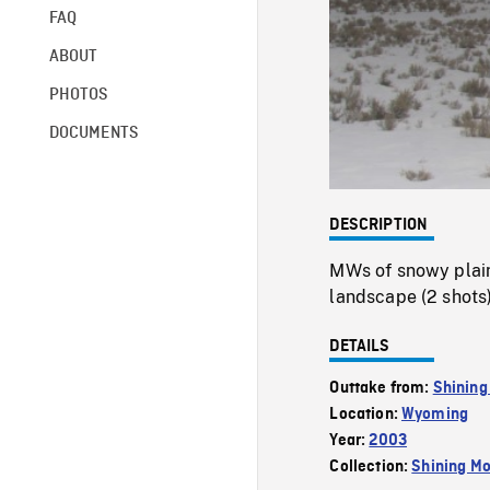
FAQ
ABOUT
PHOTOS
DOCUMENTS
DESCRIPTION
MWs of snowy plain
landscape (2 shots)
DETAILS
Outtake from:
Shining
Location:
Wyoming
Year:
2003
Collection:
Shining Mo