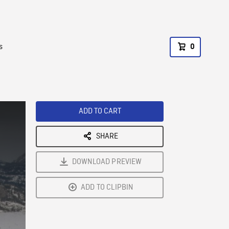
s
0
ADD TO CART
SHARE
DOWNLOAD PREVIEW
ADD TO CLIPBIN