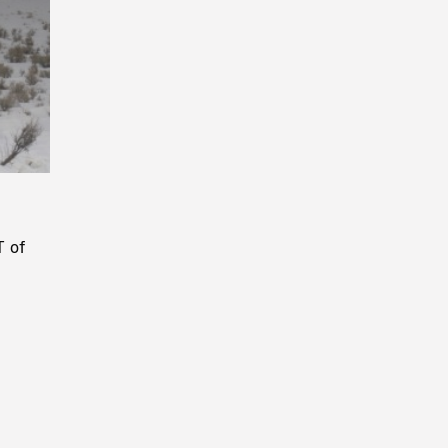
Playback
Rate
T of