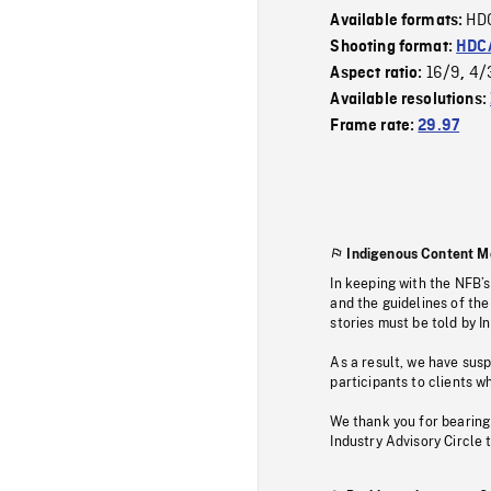
HD
Available formats:
Shooting format:
HDCA
16/9
4/
Aspect ratio:
,
Available resolutions:
Frame rate:
29.97
Indigenous Content M
In keeping with the NFB’
and the guidelines of the
stories must be told by I
As a result, we have sus
participants to clients wh
We thank you for bearing
Industry Advisory Circle 