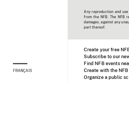
Any reproduction and use o
from the NFB. The NFB res
damages, against any unaut
part thereof.
Create your free NF
Subscribe to our new
Find NFB events nea
Create with the NFB
FRANÇAIS
Organize a public s
Facebook
Youtube
NFB on TVs and mob