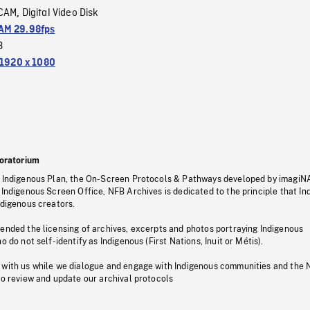
CAM
Digital Video Disk
,
M 29.98fps
3
1920 x 1080
oratorium
s Indigenous Plan, the On-Screen Protocols & Pathways developed by imagiN
 Indigenous Screen Office, NFB Archives is dedicated to the principle that I
ndigenous creators.
pended the licensing of archives, excerpts and photos portraying Indigenous
o do not self-identify as Indigenous (First Nations, Inuit or Métis).
 with us while we dialogue and engage with Indigenous communities and the 
to review and update our archival protocols