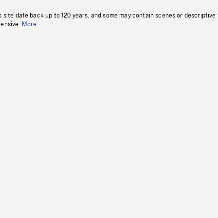
s site date back up to 120 years, and some may contain scenes or descriptive
fensive.
More