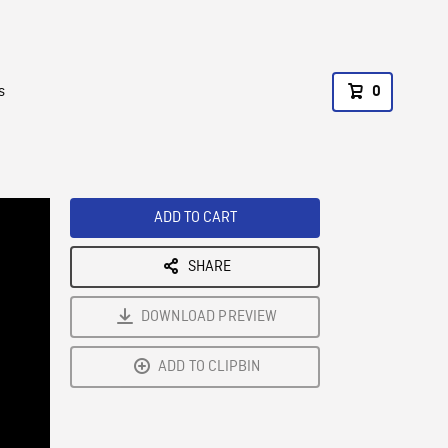
s
0
ADD TO CART
SHARE
DOWNLOAD PREVIEW
ADD TO CLIPBIN