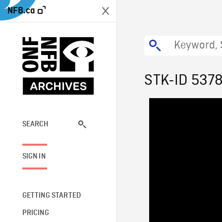
NFB.ca
STK-ID 537
SEARCH
SIGN IN
GETTING STARTED
PRICING