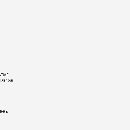
ATIVE,
ndigenous
NFB’s