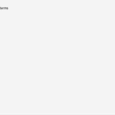
 terms