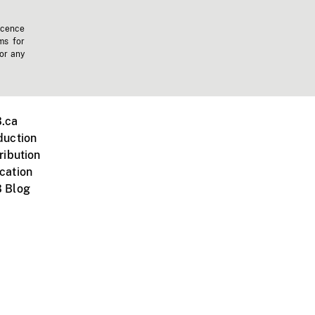
icence
ms for
 or any
.ca
duction
ribution
cation
 Blog