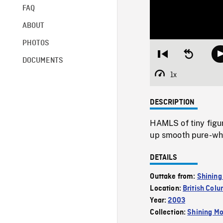
FAQ
ABOUT
PHOTOS
Restart
Seek
DOCUMENTS
from
backward
beginning
10
1x
Playback
seconds
Rate
DESCRIPTION
HAMLS of tiny figur
up smooth pure-whi
DETAILS
Outtake from:
Shining
Location:
British Col
Year:
2003
Collection:
Shining Mo