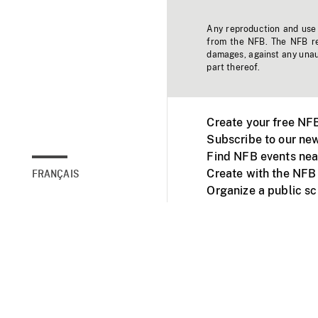
Any reproduction and use o
from the NFB. The NFB res
damages, against any unaut
part thereof.
Create your free NF
Subscribe to our new
Find NFB events nea
Create with the NFB
FRANÇAIS
Organize a public s
Facebook
Youtube
NFB on TVs and mob