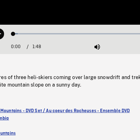
Loaded
:
Play
3.30%
0:00
Current
1:48
Duration
/
Mute
Time
es of three heli-skiers coming over large snowdrift and tre
te mountain slope on a sunny day.
 Mountains - DVD Set / Au coeur des Rocheuses - Ensemble DVD
umbia
untains