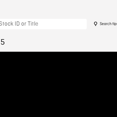
Search tip
85