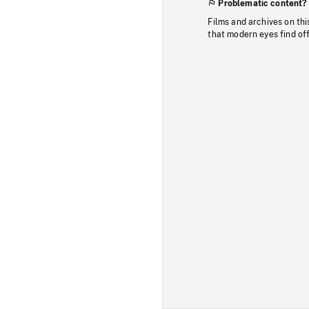
Problematic content?
Films and archives on thi
that modern eyes find of