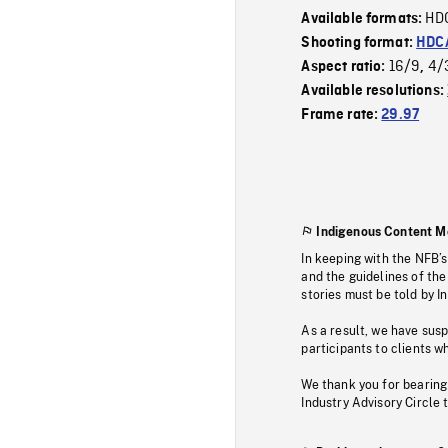
HD
Available formats:
Shooting format:
HDCA
16/9
4/
Aspect ratio:
,
Available resolutions:
Frame rate:
29.97
Indigenous Content M
In keeping with the NFB’
and the guidelines of the
stories must be told by I
As a result, we have sus
participants to clients wh
We thank you for bearing
Industry Advisory Circle 