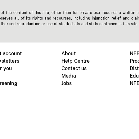
f the content of this site, other than for private use, requires a written l
erves all of its rights and recourses, including injunction relief and clai
horised reproduction or use of stock shots and stills contained in this site
B account
About
NFB
sletters
Help Centre
Pro
r you
Contact us
Dist
Media
Edu
creening
Jobs
NFB
Instagram
Vimeo
X
ile devices