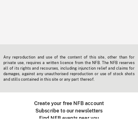
Any reproduction and use of the content of this site, other than for
private use, requires a written licence from the NFB. The NFB reserves
all of its rights and recourses, including injunction relief and claims for
damages, against any unauthorised reproduction or use of stock shots
and stills contained in this site or any part thereof.
Create your free NFB account
Subscribe to our newsletters
Find NFB events near you
Create with the NFB
Organize a public screening