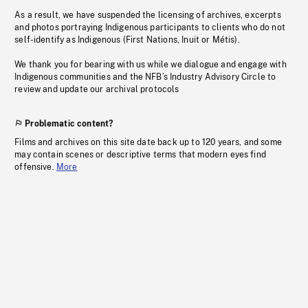
As a result, we have suspended the licensing of archives, excerpts
and photos portraying Indigenous participants to clients who do not
self-identify as Indigenous (First Nations, Inuit or Métis).
We thank you for bearing with us while we dialogue and engage with
Indigenous communities and the NFB’s Industry Advisory Circle to
review and update our archival protocols
Problematic content?
Films and archives on this site date back up to 120 years, and some
may contain scenes or descriptive terms that modern eyes find
offensive.
More