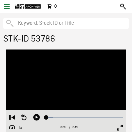
0
STK-ID 53786
Loaded
:
Restart
Seek
Play
8.79%
from
backward
1x
0:00
Current
0:43
Duration
/
beginning
10
Playback
Full
Time