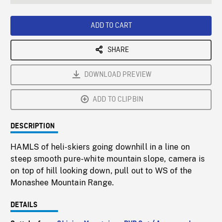
seconds
Rate
Scree
ADD TO CART
SHARE
DOWNLOAD PREVIEW
ADD TO CLIPBIN
DESCRIPTION
HAMLS of heli-skiers going downhill in a line on
steep smooth pure-white mountain slope, camera is
on top of hill looking down, pull out to WS of the
Monashee Mountain Range.
DETAILS