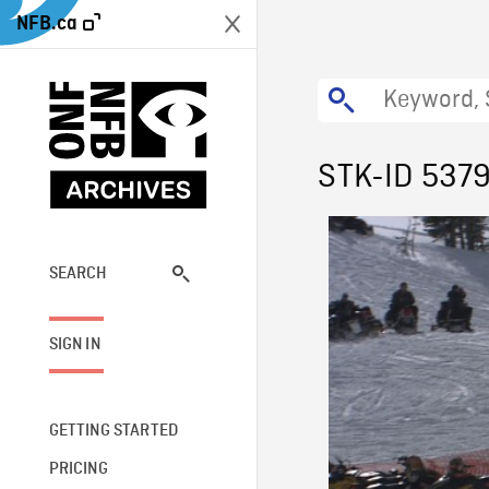
NFB.ca
STK-ID 537
SEARCH
SIGN IN
GETTING STARTED
PRICING