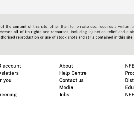
f the content of this site, other than for private use, requires a written l
erves all of its rights and recourses, including injunction relief and clai
horised reproduction or use of stock shots and stills contained in this site
B account
About
NFB
sletters
Help Centre
Pro
r you
Contact us
Dist
Media
Edu
creening
Jobs
NFB
Instagram
Vimeo
X