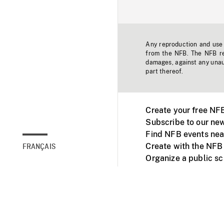
Any reproduction and use o
from the NFB. The NFB res
damages, against any unaut
part thereof.
Create your free NF
Subscribe to our new
Find NFB events nea
Create with the NFB
FRANÇAIS
Organize a public s
Facebook
Youtube