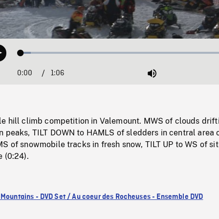
Loaded
:
Play
4.70%
0:00
Current
1:06
Duration
/
Mute
Time
e hill climb competition in Valemount. MWS of clouds drift
n peaks, TILT DOWN to HAMLS of sledders in central area 
S of snowmobile tracks in fresh snow, TILT UP to WS of sit
 (0:24).
 Mountains - DVD Set / Au coeur des Rocheuses - Ensemble DVD