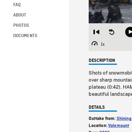
FAQ
ABOUT
PHOTOS
Restart
Seek
DOCUMENTS
from
backward
beginning
10
1x
Playback
seconds
Rate
DESCRIPTION
Shots of snowmobil
over sharp mountai
plateau (0:42). HAM
beautiful landscape
DETAILS
Outtake from:
Shining
Location:
Valemount