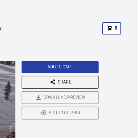
s
0
ADD TO CART
SHARE
DOWNLOAD PREVIEW
ADD TO CLIPBIN