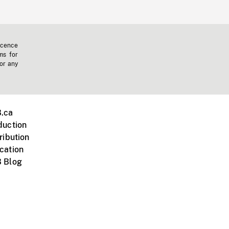
icence
ms for
 or any
.ca
duction
ribution
cation
 Blog