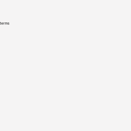
 terms