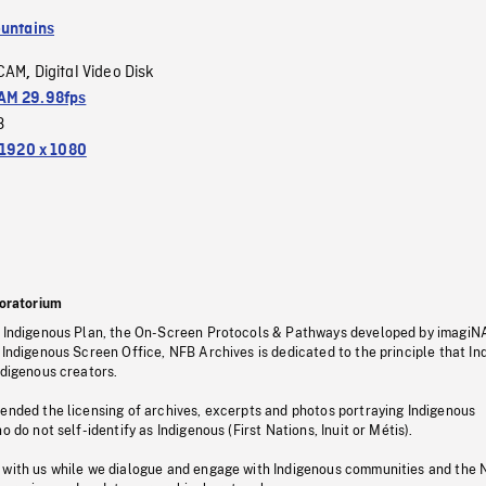
untains
CAM
Digital Video Disk
,
M 29.98fps
3
1920 x 1080
oratorium
s Indigenous Plan, the On-Screen Protocols & Pathways developed by imagiN
 Indigenous Screen Office, NFB Archives is dedicated to the principle that I
ndigenous creators.
pended the licensing of archives, excerpts and photos portraying Indigenous
o do not self-identify as Indigenous (First Nations, Inuit or Métis).
 with us while we dialogue and engage with Indigenous communities and the 