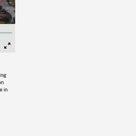
Full
Screen
ing
on
e in