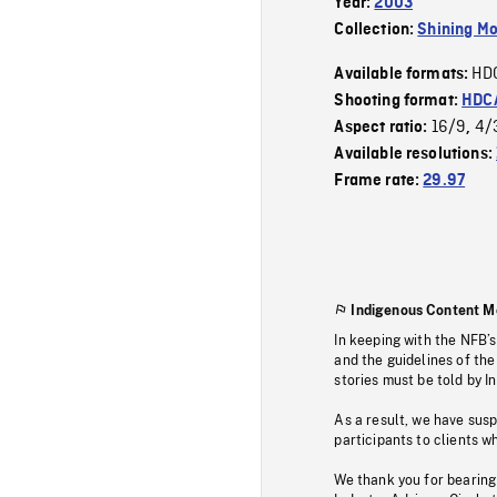
Year:
2003
Collection:
Shining Mo
HD
Available formats:
Shooting format:
HDCA
16/9
4/
Aspect ratio:
,
Available resolutions:
Frame rate:
29.97
Indigenous Content M
In keeping with the NFB’
and the guidelines of the
stories must be told by I
As a result, we have sus
participants to clients wh
We thank you for bearing