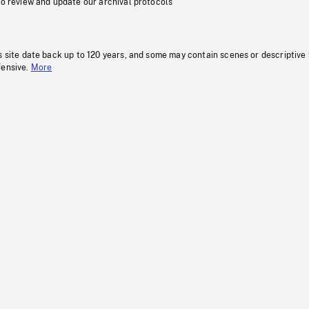
to review and update our archival protocols
s site date back up to 120 years, and some may contain scenes or descriptive
fensive.
More