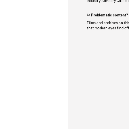
Industry Advisory Circle 
Problematic content?
Films and archives on thi
that modern eyes find of