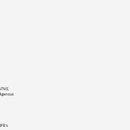
ATIVE,
ndigenous
NFB’s