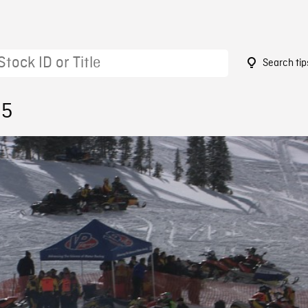
Search tip
95