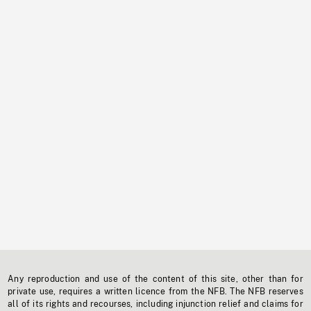
Any reproduction and use of the content of this site, other than for
private use, requires a written licence from the NFB. The NFB reserves
all of its rights and recourses, including injunction relief and claims for