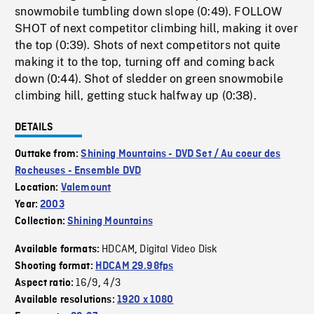
snowmobile tumbling down slope (0:49). FOLLOW
SHOT of next competitor climbing hill, making it over
the top (0:39). Shots of next competitors not quite
making it to the top, turning off and coming back
down (0:44). Shot of sledder on green snowmobile
climbing hill, getting stuck halfway up (0:38).
DETAILS
Outtake from:
Shining Mountains - DVD Set / Au coeur des
Rocheuses - Ensemble DVD
Location:
Valemount
Year:
2003
Collection:
Shining Mountains
HDCAM
Digital Video Disk
Available formats:
,
Shooting format:
HDCAM 29.98fps
16/9
4/3
Aspect ratio:
,
Available resolutions:
1920 x 1080