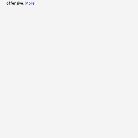
offensive.
More