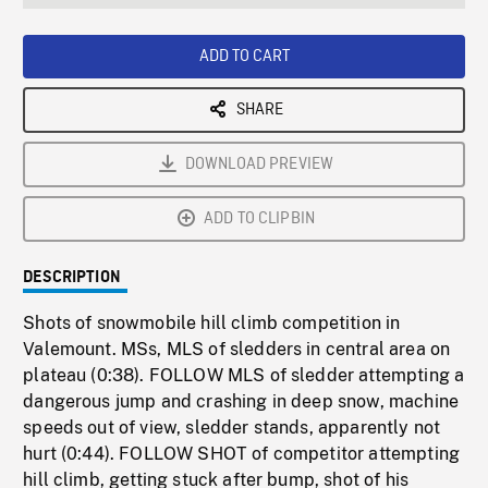
seconds
Rate
Scree
ADD TO CART
SHARE
DOWNLOAD PREVIEW
ADD TO CLIPBIN
DESCRIPTION
Shots of snowmobile hill climb competition in
Valemount. MSs, MLS of sledders in central area on
plateau (0:38). FOLLOW MLS of sledder attempting a
dangerous jump and crashing in deep snow, machine
speeds out of view, sledder stands, apparently not
hurt (0:44). FOLLOW SHOT of competitor attempting
hill climb, getting stuck after bump, shot of his