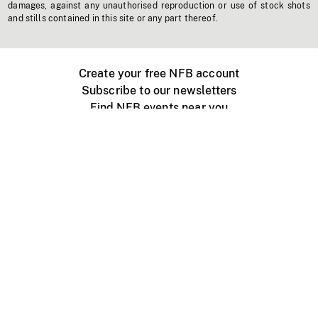
damages, against any unauthorised reproduction or use of stock shots
and stills contained in this site or any part thereof.
Create your free NFB account
Subscribe to our newsletters
Find NFB events near you
Create with the NFB
Organize a public screening
About
Help Centre
Contact us
Media
Jobs
NFB.ca