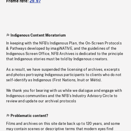
Frame rate:
29.97
Indigenous Content Moratorium
In keeping with the NFB’s Indigenous Plan, the On-Screen Protocols
& Pathways developed by imagiNATIVE, and the guidelines of the
Indigenous Screen Office, NFB Archives is dedicated to the principle
that Indigenous stories must be told by Indigenous creators.
As a result, we have suspended the licensing of archives, excerpts
and photos portraying Indigenous participants to clients who do not
self-identify as Indigenous (First Nations, Inuit or Métis).
We thank you for bearing with us while we dialogue and engage with
Indigenous communities and the NFB’s Industry Advisory Circle to
review and update our archival protocols
Problematic content?
Films and archives on this site date back up to 120 years, and some
may contain scenes or descriptive terms that modern eyes find