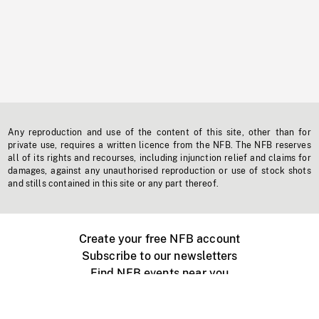
Any reproduction and use of the content of this site, other than for
private use, requires a written licence from the NFB. The NFB reserves
all of its rights and recourses, including injunction relief and claims for
damages, against any unauthorised reproduction or use of stock shots
and stills contained in this site or any part thereof.
Create your free NFB account
Subscribe to our newsletters
Find NFB events near you
Create with the NFB
Organize a public screening