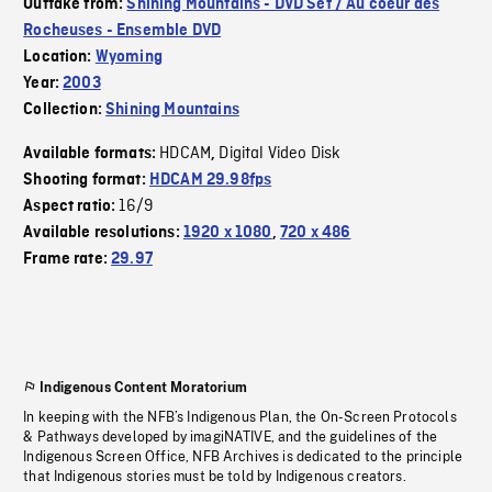
Outtake from:
Shining Mountains - DVD Set / Au coeur des
Rocheuses - Ensemble DVD
Location:
Wyoming
Year:
2003
Collection:
Shining Mountains
HDCAM
Digital Video Disk
Available formats:
,
Shooting format:
HDCAM 29.98fps
16/9
Aspect ratio:
Available resolutions:
1920 x 1080
,
720 x 486
Frame rate:
29.97
Indigenous Content Moratorium
In keeping with the NFB’s Indigenous Plan, the On-Screen Protocols
& Pathways developed by imagiNATIVE, and the guidelines of the
Indigenous Screen Office, NFB Archives is dedicated to the principle
that Indigenous stories must be told by Indigenous creators.