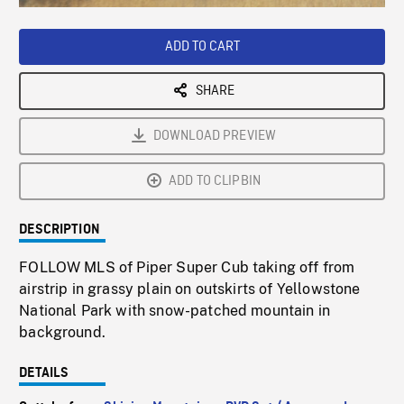
Loaded
:
Playback
0%
Rate
ADD TO CART
SHARE
DOWNLOAD PREVIEW
ADD TO CLIPBIN
DESCRIPTION
FOLLOW MLS of Piper Super Cub taking off from
airstrip in grassy plain on outskirts of Yellowstone
National Park with snow-patched mountain in
background.
DETAILS