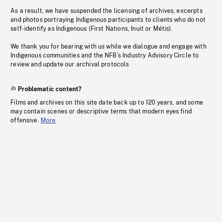
As a result, we have suspended the licensing of archives, excerpts
and photos portraying Indigenous participants to clients who do not
self-identify as Indigenous (First Nations, Inuit or Métis).
We thank you for bearing with us while we dialogue and engage with
Indigenous communities and the NFB’s Industry Advisory Circle to
review and update our archival protocols
Problematic content?
Films and archives on this site date back up to 120 years, and some
may contain scenes or descriptive terms that modern eyes find
offensive.
More